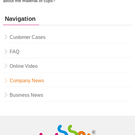
about the material of cups?
Navigation
Customer Cases
FAQ
Online Video
Company News
Business News