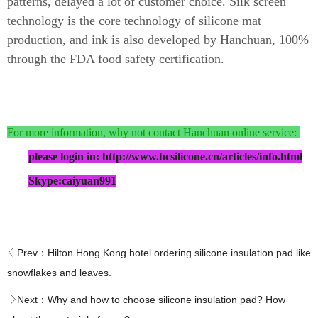
patterns, delayed a lot of customer choice. Silk screen
technology is the core technology of silicone mat
production, and ink is also developed by Hanchuan, 100%
through the FDA food safety certification.
For more information, why not contact Hanchuan online service:
please login in: http://www.hcsilicone.cn/articles/info.html
Skype:caiyuan991
Prev：
Hilton Hong Kong hotel ordering silicone insulation pad like
snowflakes and leaves.
Next：
Why and how to choose silicone insulation pad? How