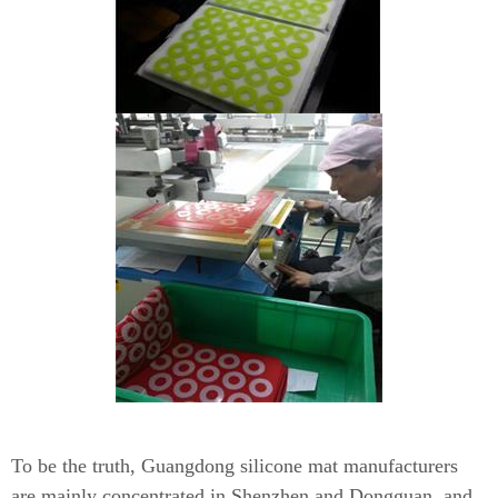
To be the truth, Guangdong silicone mat manufacturers
are mainly concentrated in Shenzhen and Dongguan, and