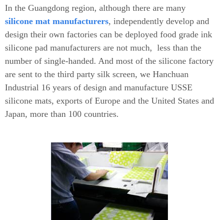
In the Guangdong region, although there are many
silicone mat
manufacturers
, independently develop and
design their own factories can be deployed food grade ink
silicone pad manufacturers are not much, less than the
number of single-handed. And most of the silicone factory
are sent to the third party silk screen, we Hanchuan
Industrial 16 years of design and manufacture USSE
silicone mats, exports of Europe and the United States and
Japan, more than 100 countries.