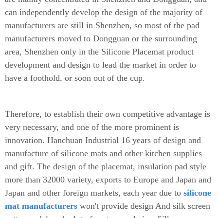
can independently develop the design of the majority of
manufacturers are still in Shenzhen, so most of the pad
manufacturers moved to Dongguan or the surrounding
area, Shenzhen only in the Silicone Placemat product
development and design to lead the market in order to
have a foothold, or soon out of the cup.
Therefore, to establish their own competitive advantage is
very necessary, and one of the more prominent is
innovation. Hanchuan Industrial 16 years of design and
manufacture of silicone mats and other kitchen supplies
and gift. The design of the placemat, insulation pad style
more than 32000 variety, exports to Europe and Japan and
Japan and other foreign markets, each year due to
silicone
mat manufacturers
won't provide design And silk screen