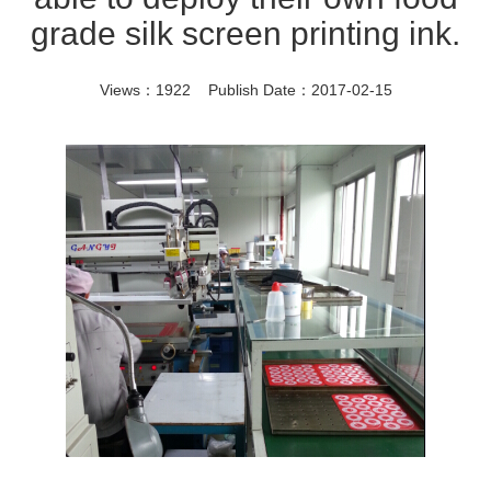
grade silk screen printing ink.
Views：1922 Publish Date：2017-02-15