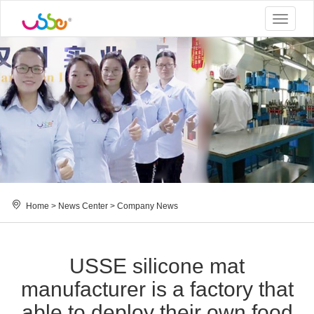
Toggle
navigat
Home
>
News Center
>
Company News
USSE silicone mat
manufacturer is a factory that
able to deploy their own food