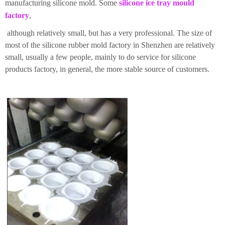
manufacturing silicone mold. Some
silicone ice tray mould
factory
,
although relatively small, but has a very professional. The size of
most of the silicone rubber mold factory in Shenzhen are relatively
small, usually a few people, mainly to do service for silicone
products factory, in general, the more stable source of customers.