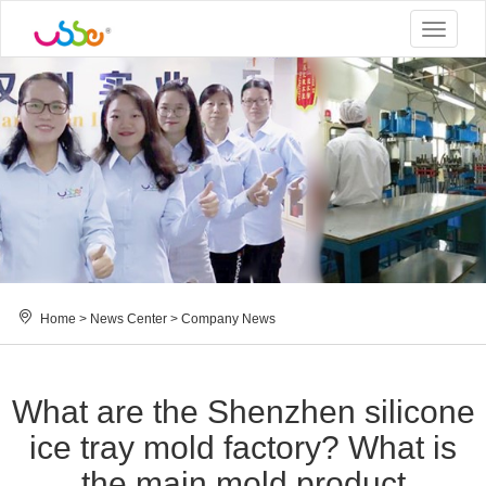
Toggle
navigat
Home
>
News Center
>
Company News
What are the Shenzhen silicone
ice tray mold factory? What is
the main mold product