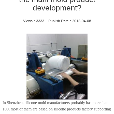
development?
Views：3333 Publish Date：2015-04-08
In Shenzhen, silicone mold manufacturers probably has more than
100, most of them are based on silicone products factory supporting