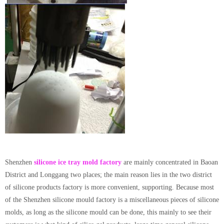
Shenzhen
silicone ice tray mold factory
are mainly concentrated in Baoan
District and Longgang two places; the main reason lies in the two district
of silicone products factory is more convenient, supporting. Because most
of the Shenzhen silicone mould factory is a miscellaneous pieces of silicone
molds, as long as the silicone mould can be done, this mainly to see their