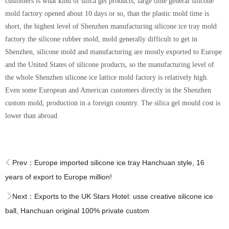
customers is what kind of silica gel products, large time general silicone
mold factory opened about 10 days or so, than the plastic mold time is
short, the highest level of Shenzhen manufacturing silicone ice tray mold
factory the silicone rubber mold, mold generally difficult to get in
Shenzhen, silicone mold and manufacturing are mostly exported to Europe
and the United States of silicone products, so the manufacturing level of
the whole Shenzhen silicone ice lattice mold factory is relatively high.
Even some European and American customers directly in the Shenzhen
custom mold, production in a foreign country. The silica gel mould cost is
lower than abroad.
Prev：
Europe imported silicone ice tray Hanchuan style, 16
years of export to Europe million!
Next：
Exports to the UK Stars Hotel: usse creative silicone ice
ball, Hanchuan original 100% private custom