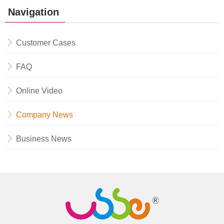
Navigation
Customer Cases
FAQ
Online Video
Company News
Business News