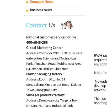
Company News
Business News
National customer service hotline：
400-6848-288
Global Marketing Center
Address:2nd floor 202, BLDG 2, Private
BWH coo
enterprises Science and Technology
required
Park, Pingshan Road, Robins nest Area
environ
B,Nanshan District, Shenzhen
It has b
Plastic packaging factory：
Address:Room 101, No. 19,
Nowaday
Songbailang Xinyuan 1st Road, Dalang
develop
artwork
Town, Dongguan City
Silica gel products factory:
This ice 
Address:Dongguan city Tangxia Town
handbag 
Lin Cun, Nanjiang Industrial Park