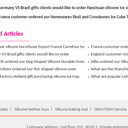
ermany VS Brazil gifts clients would like to order Hanchuan silicone ice 
France customer ordered our Homewares Skull and Crossbones Ice Cube 
d Articles
ower silicone tea infuser Export France Carrefour by
France customer ord
 exclusive design !
S Brazil gifts clients would like to order
Crossbones Ice Cube
England customer orde
 silicone ice shot glass mold
E ordered our Dog Shaped Silicone Durable Oven
from Hanchuan
Alfie ordered our Sil
om Hanchuan
Kritters ordered our fish shaped silicone oven
Travel Bowl from ha
What are the Shenzhen
rom Hanchuan
l factory:Holland gift purchasing silicone ice tray,
What is the main mo
What are popular Loha
t choice is Hanchuan usse brand
European?
 baby
|
Silicone teether toys
|
Silicone baking mat
|
OEM/ODM Service
Company address: 2nd floor 202, BLDG 2, Private enterpris