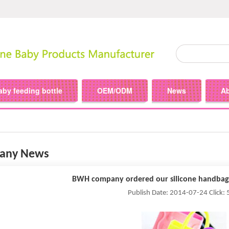
aby feeding bottle
OEM/ODM
News
A
any News
BWH company ordered our silicone handbag
Publish Date: 2014-07-24 Click: