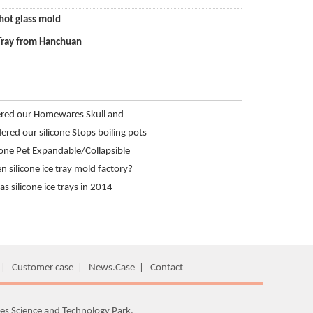
shot glass mold
Tray from Hanchuan
ered our Homewares Skull and
 Tray from Hanchuan
red our silicone Stops boiling pots
icone Pet Expandable/Collapsible
nchuan
 silicone ice tray mold factory?
ld product development?
s silicone ice trays in 2014
|
Customer case
|
News.Case
|
Contact
es Science and Technology Park,