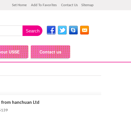
Set Home
Add To Favorites
Contact Us
Sitemap
bout USSE
Contact us
 from hanchuan Ltd
 5139