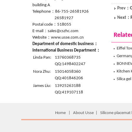
building A
Prev：
G
Telephone：86-755-26581926
Next：
26581927
Postal code：518055
E-mail：sales@cszhc.com
Relate
Website：www.usse.com.cn
Department of domestic business：
Eiffel T
International Business Department：
Hanchuan
Germany V
Linda Pan:
13760368735
Hanchuan
BONNEVI
QQ:1498402247
Mitt fr
Kitchen 
Nora Zhu:
15014058360
QQ:401846206
mitts f
Silica ge
James Liu:
13925263188
the firs
QQ:419107118
Home
|
About Usse
|
Silicone placemat