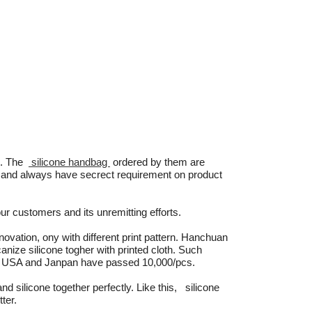
c. The
silicone handbag
ordered by them are
h and always have secrect requirement on product
ur customers and its unremitting efforts.
ovation, ony with different print pattern. Hanchuan
canize silicone togher with printed cloth. Such
e, USA and Janpan have passed 10,000/pcs.
and silicone together perfectly. Like this, silicone
ter.