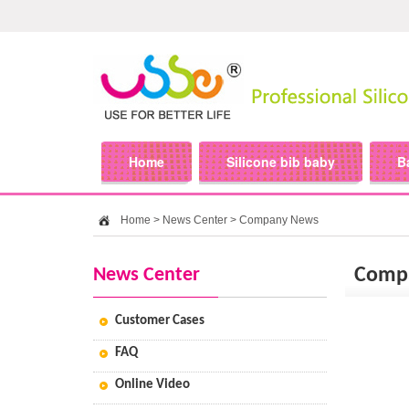
Home
Silicone bib baby
B
Home
>
News Center
>
Company News
News Center
Comp
Customer Cases
FAQ
Online Video