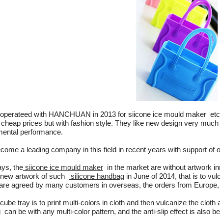
perateed with HANCHUAN in 2013 for siicone ice mould maker et
 cheap prices but with fashion style. They like new design very muc
mental performance.
ecome a leading company in this field in recent years with support of o
s, the
siicone ice mould maker
in the market are without artwork inn
 new artwork of such
silicone handbag
in June of 2014, that is to vul
 are agreed by many customers in overseas, the orders from Europ
cube tray is to print multi-colors in cloth and then vulcanize the cloth 
can be with any multi-color pattern, and the anti-slip effect is also bet