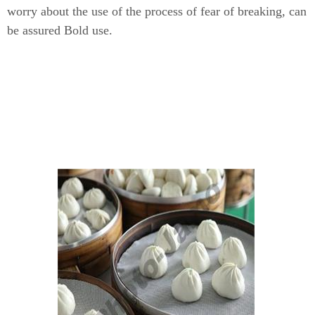
worry about the use of the process of fear of breaking, can
be assured Bold use.