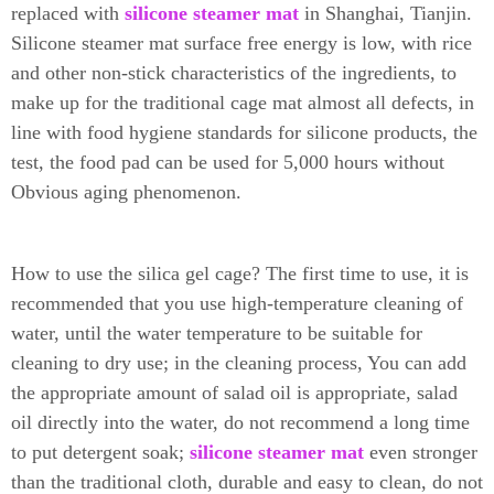
replaced with
silicone steamer mat
in
Shanghai, Tianjin
.
Silicone steamer mat surface free energy is low, with rice
and other non-stick characteristics of the ingredients, to
make up for the traditional cage mat almost all defects, in
line with food hygiene standards for silicone products, the
test, the food pad can be used for 5,000 hours without
Obvious aging phenomenon.
How to use the silica gel cage? The first time to use, it is
recommended that you use high-temperature cleaning of
water, until the water temperature to be suitable for
cleaning to dry use; in the cleaning process, You can add
the appropriate amount of salad oil is appropriate, salad
oil directly into the water, do not recommend a long time
to put detergent soak;
silicone steamer mat
even stronger
than the traditional cloth, durable and easy to clean, do not