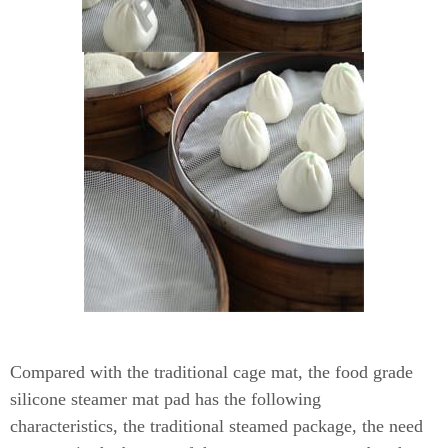
Compared with the traditional cage mat, the food grade
silicone steamer mat pad has the following
characteristics,
the traditional steamed package, the need