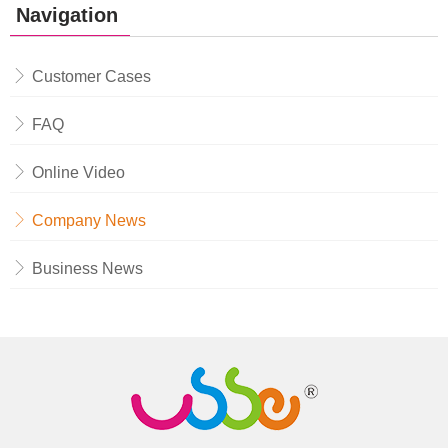
Navigation
Customer Cases
FAQ
Online Video
Company News
Business News