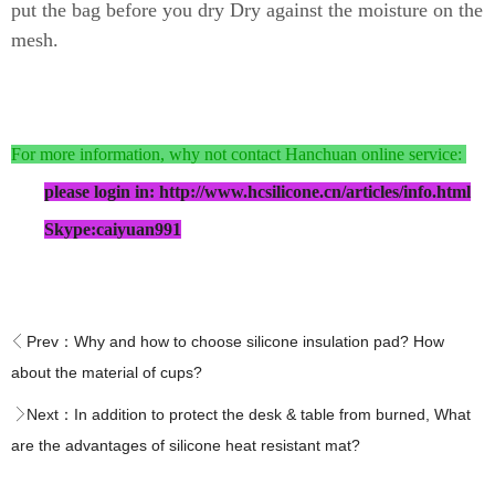
put the bag before you dry Dry against the moisture on the
mesh.
For more information, why not contact Hanchuan online service:
please login in: http://www.hcsilicone.cn/articles/info.html
Skype:caiyuan991
Prev：
Why and how to choose silicone insulation pad? How
about the material of cups?
Next：
In addition to protect the desk & table from burned, What
are the advantages of silicone heat resistant mat?