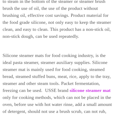
to steam in the bottom of the steamer or steamer brush
brush the use of oil, the use of the product without
brushing oil, effective cost savings.
Product material for
the food grade silicone, not only easy to keep the steamer
clean, and easy to clean.
This product has a non-stick oil,
non-stick dough, can be used repeatedly.
Silicone steamer mats for food cooking industry, is the
ideal pasta steamer, steamer auxiliary supplies. Silicone
steamer mat is mainly used for food cooking, steamed
bread, steamed stuffed buns, meat, rice, apply to the tray,
steamer and other steam tools. Packet fermentation,
freezing can be used.
USSE brand
silicone steamer mat
only for cooking methods, which can not be placed in the
oven, before use with hot water rinse, add a small amount
of detergent, should not use a brush scrub, can not rub,