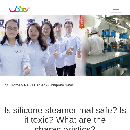
Toggle
navigat
Home
>
News Center
>
Company News
Is silicone steamer mat safe? Is
it toxic? What are the
characteristics?