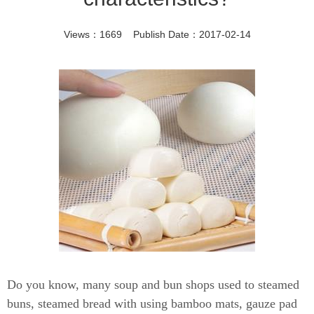
Views：1669 Publish Date：2017-02-14
Do you know, many soup and bun shops used to steamed
buns, steamed bread with using bamboo mats, gauze pad