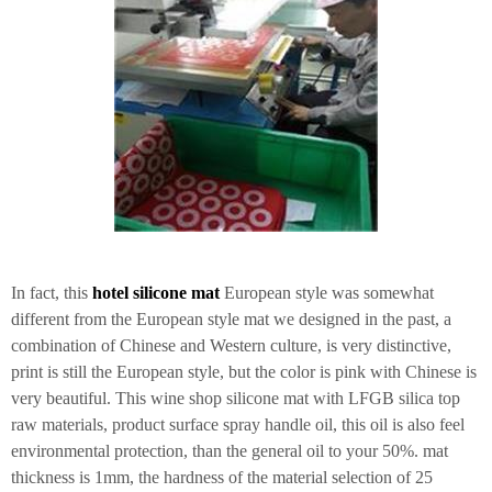
In fact, this
hotel silicone mat
European style was somewhat
different from the European style mat we designed in the past, a
combination of Chinese and Western culture, is very distinctive,
print is still the European style, but the color is pink with Chinese is
very beautiful. This wine shop silicone mat with LFGB silica top
raw materials, product surface spray handle oil, this oil is also feel
environmental protection, than the general oil to your 50%. mat
thickness is 1mm, the hardness of the material selection of 25