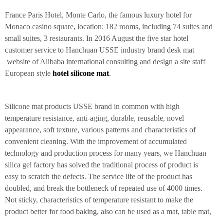
France Paris Hotel, Monte Carlo, the famous luxury hotel for
Monaco casino square, location: 182 rooms, including 74 suites and
small suites, 3 restaurants. In 2016 August the five star hotel
customer service to Hanchuan USSE industry brand desk mat
website of Alibaba international consulting and design a site staff
European style
hotel silicone mat
.
Silicone mat products USSE brand in common with high
temperature resistance, anti-aging, durable, reusable, novel
appearance, soft texture, various patterns and characteristics of
convenient cleaning. With the improvement of accumulated
technology and production process for many years, we Hanchuan
silica gel factory has solved the traditional process of product is
easy to scratch the defects. The service life of the product has
doubled, and break the bottleneck of repeated use of 4000 times.
Not sticky, characteristics of temperature resistant to make the
product better for food baking, also can be used as a mat, table mat,