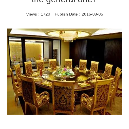
Views：1720 Publish Date：2016-09-05