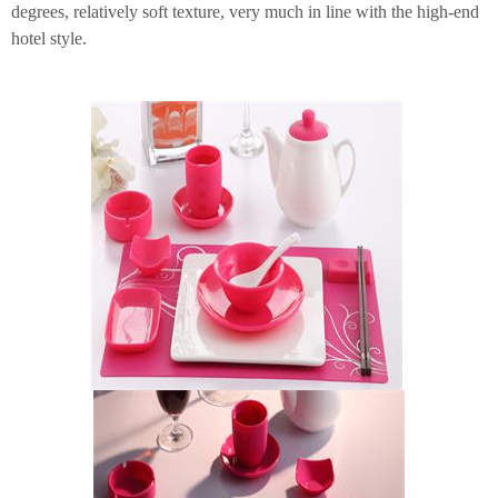
degrees, relatively soft texture, very much in line with the high-end
hotel style.