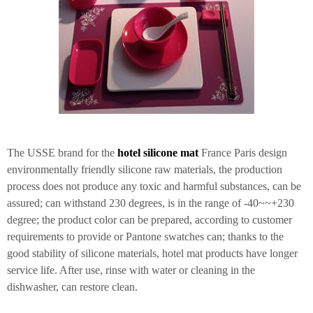
The USSE brand for the
hotel silicone mat
France Paris design
environmentally friendly silicone raw materials, the production
process does not produce any toxic and harmful substances, can be
assured; can withstand 230 degrees, is in the range of -40~~+230
degree; the product color can be prepared, according to customer
requirements to provide or Pantone swatches can; thanks to the
good stability of silicone materials, hotel mat products have longer
service life. After use, rinse with water or cleaning in the
dishwasher, can restore clean.