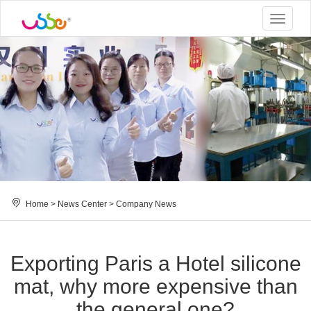
Toggle
navigat
Home
>
News Center
>
Company News
Exporting Paris a Hotel silicone
mat, why more expensive than
the general one?