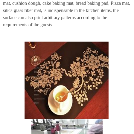
mat, cushion dough, cake baking mat, bread baking pad, Pizza mat,
silica glass fiber mat, is indispensable in the kitchen items, the
surface can also print arbitrary patterns according to the
requirements of the guests.