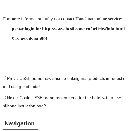
For more information, why not contact Hanchuan online service:
please login in: http://www.hcsilicone.cn/articles/info.html
Skype:caiyuan991
Prev：
USSE brand new silicone baking mat products introduction
and using methods?
Next：
Could USSE brand recommend for the hotel with a few
silicone insulation pad?
Navigation