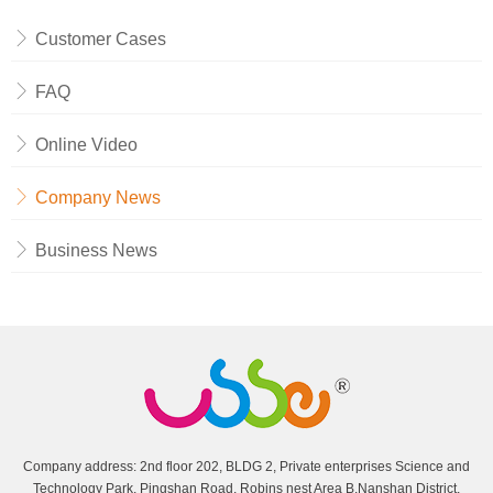
Customer Cases
FAQ
Online Video
Company News
Business News
Company address: 2nd floor 202, BLDG 2, Private enterprises Science and
Technology Park, Pingshan Road, Robins nest Area B,Nanshan District,