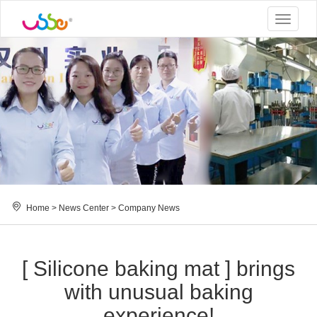
Toggle
navigat
Home
>
News Center
>
Company News
[ Silicone baking mat ] brings
with unusual baking
experience!