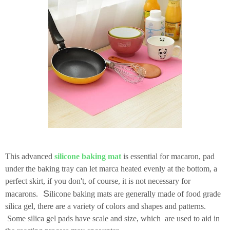
This advanced
silicone baking mat
is essential for macaron, pad
under the baking tray can let marca heated evenly at the bottom, a
perfect skirt, if you don't, of course, it is not necessary for
S
macarons.
ilicone baking mats are generally made of food grade
silica gel, there are a variety of colors and shapes and patterns.
Some silica gel pads have scale and size, which are used to aid in