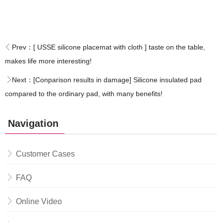
Prev：
[ USSE silicone placemat with cloth ] taste on the table,
makes life more interesting!
Next：
[Conparison results in damage] Silicone insulated pad
compared to the ordinary pad, with many benefits!
Navigation
Customer Cases
FAQ
Online Video