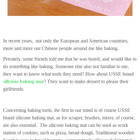
In recent years, not only the European and American countries,
more and more our Chinese people around me like baking.
Privately, some friends told me that he was bored, and would like to
do something like baking. Someone else also not familiar to me,
they want to know what tools they need? How about USSE brand
silicone baking mat
? They want to make dessert to please their
girlfriends.
Concerning baking tools, the first in our mind is of course USSE
brand silicone baking mat, as for scraper, brushes, mixer, of course,
are also essential.
The silicone baking mat can be used as work
station of cookies, such as pizza, bread dough.
Traditional wooden