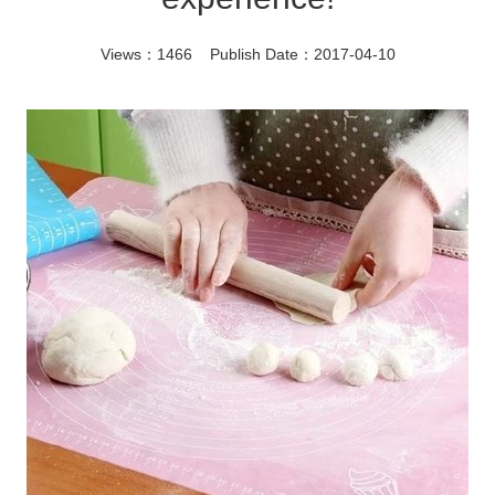
Views：1466 Publish Date：2017-04-10