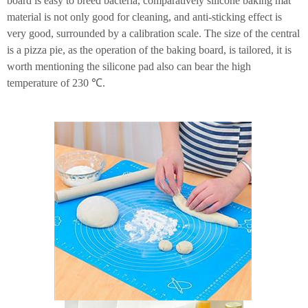
board is easy to breed bacteria, comparatively silicone baking mat
material is not only good for cleaning, and anti-sticking effect is
very good, surrounded by a calibration scale. The size of the central
is a pizza pie, as the operation of the baking board, is tailored, it is
worth mentioning the silicone pad also can bear the high
temperature of 230 ℃.