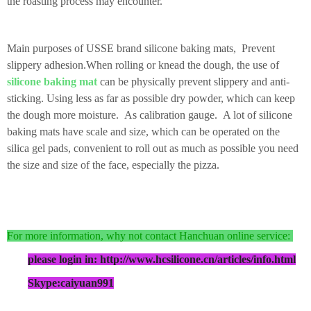
the roasting process may encounter.
Main purposes of USSE brand silicone baking mats,
Prevent
slippery adhesion.
When rolling or knead the dough, the use of
silicone baking mat
can be physically prevent slippery and anti-
sticking. Using less as far as possible dry powder, which can keep
the dough more moisture. A
s calibration gauge.
A lot of silicone
baking mats have scale and size, which can be operated on the
silica gel pads, convenient to roll out as much as possible you need
the size and size of the face, especially the pizza.
For more information, why not contact Hanchuan online service:
please login in: http://www.hcsilicone.cn/articles/info.html
Skype:caiyuan991