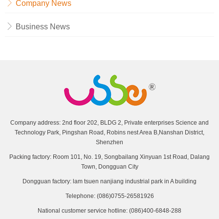
Company News
Business News
Company address: 2nd floor 202, BLDG 2, Private enterprises Science and
Technology Park, Pingshan Road, Robins nest Area B,Nanshan District,
Shenzhen
Packing factory: Room 101, No. 19, Songbailang Xinyuan 1st Road, Dalang
Town, Dongguan City
Dongguan factory: lam tsuen nanjiang industrial park in A building
Telephone: (086)0755-26581926
National customer service hotline: (086)400-6848-288