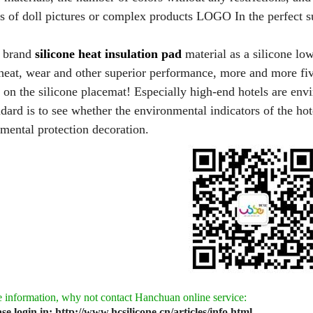
ds of doll pictures or complex products LOGO In the perfect s
brand
silicone heat insulation pad
material as a silicone lo
heat, wear and other superior performance, more and more fiv
 on the silicone placemat! Especially high-end hotels are envir
ndard is to see whether the environmental indicators of the hot
mental protection decoration.
 information, why not contact Hanchuan online service:
ase login in: http://www.hcsilicone.cn/articles/info.html