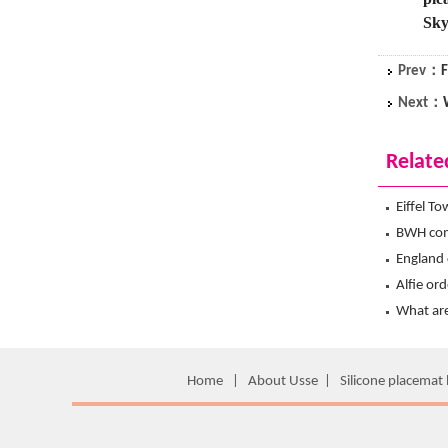
Sky
Prev：
F
Next：
Relate
Eiffel T
Hanchuan
BWH com
hanchua
England 
from Ha
Alfie or
Travel 
What are
What is
Home
|
About Usse
|
Silicone placemat