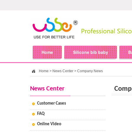
Home
Silicone bib baby
B
Home
>
News Center
>
Company News
News Center
Comp
Customer Cases
FAQ
Online Video