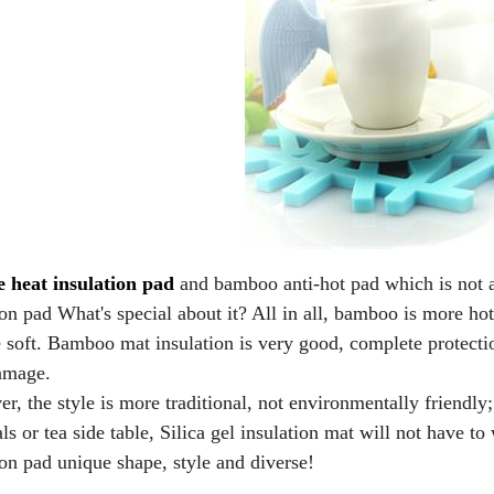
e heat insulation pad
and bamboo anti-hot pad which is not a
ion pad What's special about it? All in all, bamboo is more hot a
soft. Bamboo mat insulation is very good, complete protection
amage.
, the style is more traditional, not environmentally friendly; 
ls or tea side table, Silica gel insulation mat will not have to
ion pad unique shape, style and diverse!