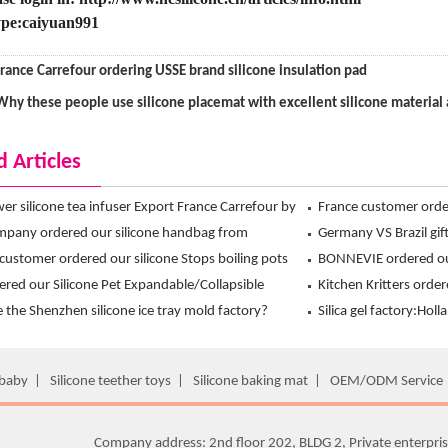
pe:caiyuan991
rance Carrefour ordering USSE brand silicone insulation pad
Why these people use silicone placemat with excellent silicone material
d Articles
ower silicone tea infuser Export France Carrefour by
France customer ord
 exclusive design !
pany ordered our silicone handbag from
Crossbones Ice Cube
Germany VS Brazil gift
n Ltd
customer ordered our silicone Stops boiling pots
Hanchuan silicone ice
BONNEVIE ordered ou
nchuan
dered our Silicone Pet Expandable/Collapsible
Mitt from Hanchuan
Kitchen Kritters order
Bowl from hanchuan
 the Shenzhen silicone ice tray mold factory?
mitts from Hanchuan
Silica gel factory:Holl
 the main mold product development?
the first choice is H
 baby
|
Silicone teether toys
|
Silicone baking mat
|
OEM/ODM Service
Company address: 2nd floor 202, BLDG 2, Private enterpris