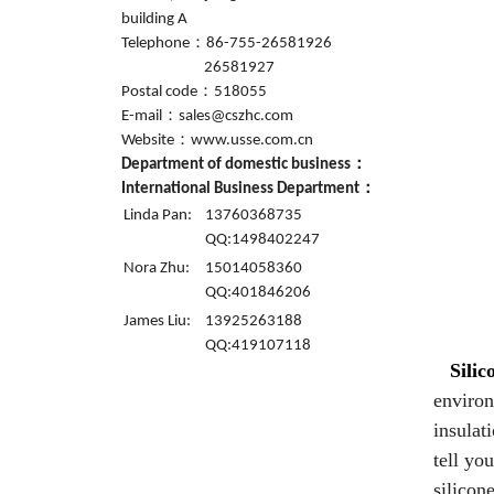
building A
Telephone：86-755-26581926
26581927
Postal code：518055
E-mail：sales@cszhc.com
Website：www.usse.com.cn
Department of domestic business：
International Business Department：
Linda Pan:
13760368735
QQ:1498402247
Nora Zhu:
15014058360
QQ:401846206
James Liu:
13925263188
QQ:419107118
Silic
environ
insulat
tell yo
silicon