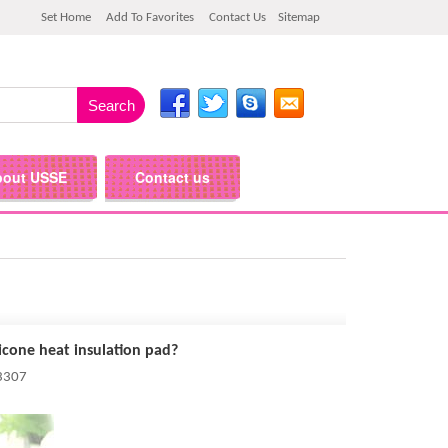
Set Home
Add To Favorites
Contact Us
Sitemap
bout USSE
Contact us
icone heat insulation pad?
 3307