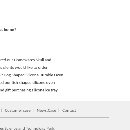
 at home?
ered our Homewares Skull and
 Tray from Hanchuan
s clients would like to order
 shot glass mold
r Dog Shaped Silicone Durable Oven
ed our fish shaped silicone oven
and gift purchasing silicone ice tray,
anchuan usse brand
|
Customer case
|
News.Case
|
Contact
es Science and Technology Park,