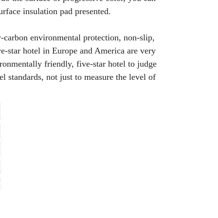
urface insulation pad presented.
w-carbon environmental protection, non-slip,
e-star hotel in Europe and America are very
onmentally friendly, five-star hotel to judge
el standards, not just to measure the level of