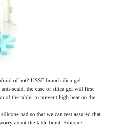
fraid of hot? USSE brand silica gel
nti-scald, the case of silica gel will first
 of the table, to prevent high heat on the
silicone pad so that we can rest assured that
 worry about the table burst. Silicone