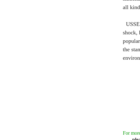
all kin
USSE 
shock, 
popular
the sta
environ
For more
ple