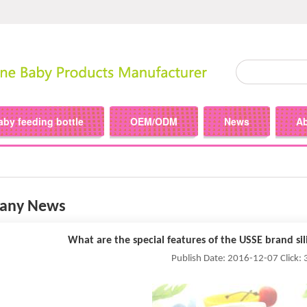
aby feeding bottle
OEM/ODM
News
A
any News
What are the special features of the USSE brand sil
Publish Date: 2016-12-07 Click: