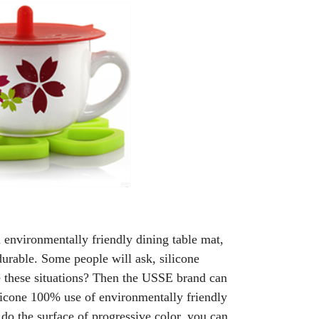
n environmentally friendly dining table mat,
durable. Some people will ask, silicone
ade these situations? Then the USSE brand can
ilicone 100% use of environmentally friendly
 do the surface of progressive color, you can