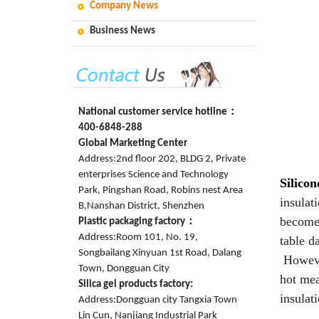
Company News
Business News
National customer service hotline：
400-6848-288
Global Marketing Center
Address:2nd floor 202, BLDG 2, Private
enterprises Science and Technology
Silicon
Park, Pingshan Road, Robins nest Area
insulat
B,Nanshan District, Shenzhen
become 
Plastic packaging factory：
Address:Room 101, No. 19,
table d
Songbailang Xinyuan 1st Road, Dalang
However
Town, Dongguan City
hot mea
Silica gel products factory:
insulat
Address:Dongguan city Tangxia Town
Lin Cun, Nanjiang Industrial Park