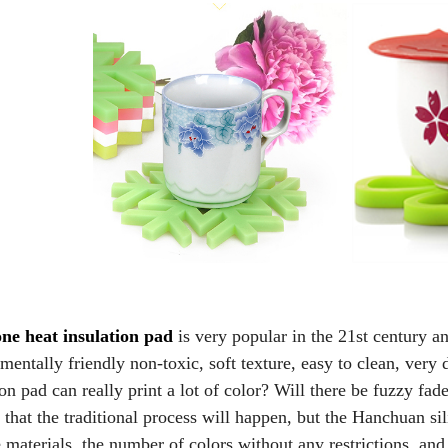
one heat insulation pad
is very popular in the 21st century a
mentally friendly non-toxic, soft texture, easy to clean, very 
ion pad can really print a lot of color? Will there be fuzzy f
u that the traditional process will happen, but the Hanchuan s
e materials, the number of colors without any restrictions, and