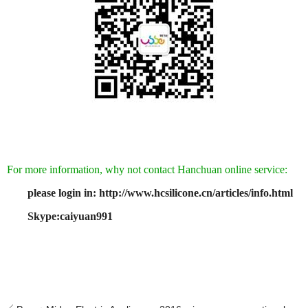
For more information, why not contact Hanchuan online service:
please login in: http://www.hcsilicone.cn/articles/info.html
Skype:caiyuan991