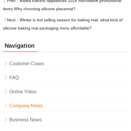
Prev：
Midea Electric Appliances 2016 microwave promotional
items Why choosing silicone placemat?
Next：
Winter is hot selling season for baking mat, what kind of
silicone baking mat packaging more affordable?
Navigation
Customer Cases
FAQ
Online Video
Company News
Business News