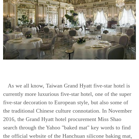
As we all know, Taiwan Grand Hyatt five-star hotel is
currently more luxurious five-star hotel, one of the super
five-star decoration to European style, but also some of
the traditional Chinese culture connotation. In November
2016, the Grand Hyatt hotel procurement Miss Shao
search through the Yahoo "baked mat" key words to find
the official website of the Hanchuan silicone baking mat,