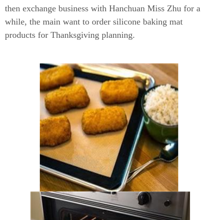
then exchange business with Hanchuan Miss Zhu for a
while, the main want to order silicone baking mat
products for Thanksgiving planning.