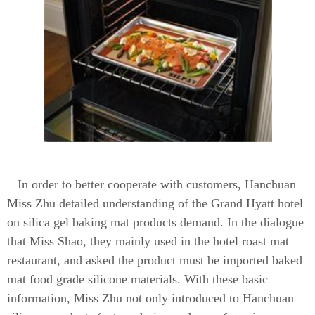
In order to better cooperate with customers, Hanchuan
Miss Zhu detailed understanding of the Grand Hyatt hotel
on silica gel baking mat products demand. In the dialogue
that Miss Shao, they mainly used in the hotel roast mat
restaurant, and asked the product must be imported baked
mat food grade silicone materials. With these basic
information, Miss Zhu not only introduced to Hanchuan