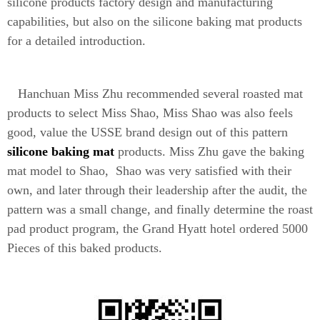
silicone products factory design and manufacturing
capabilities, but also on the silicone baking mat products
for a detailed introduction.
Hanchuan Miss Zhu recommended several roasted mat
products to select Miss Shao, Miss Shao was also feels
good, value the USSE brand design out of this pattern
silicone baking mat
products. Miss Zhu gave the baking
mat model to Shao, Shao was very satisfied with their
own, and later through their leadership after the audit, the
pattern was a small change, and finally determine the roast
pad product program, the Grand Hyatt hotel ordered 5000
Pieces of this baked products.