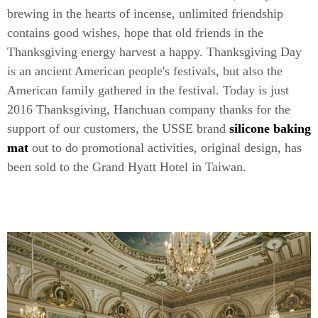
brewing in the hearts of incense, unlimited friendship
contains good wishes, hope that old friends in the
Thanksgiving energy harvest a happy. Thanksgiving Day
is an ancient American people's festivals, but also the
American family gathered in the festival. Today is just
2016 Thanksgiving, Hanchuan company thanks for the
support of our customers, the USSE brand
silicone baking
mat
out to do promotional activities, original design, has
been sold to the Grand Hyatt Hotel in Taiwan.