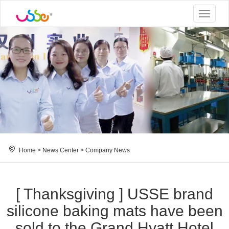
Toggle
navigat
Home
>
News Center
>
Company News
[ Thanksgiving ] USSE brand
silicone baking mats have been
sold to the Grand Hyatt Hotel