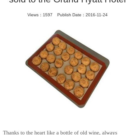
Views：1597 Publish Date：2016-11-24
Thanks to the heart like a bottle of old wine, always