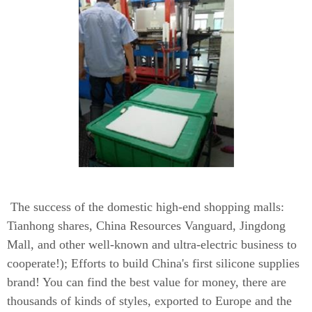
The success of the domestic high-end shopping malls:
Tianhong shares, China Resources Vanguard, Jingdong
Mall, and other well-known and ultra-electric business to
cooperate!); Efforts to build China's first silicone supplies
brand! You can find the best value for money, there are
thousands of kinds of styles, exported to Europe and the