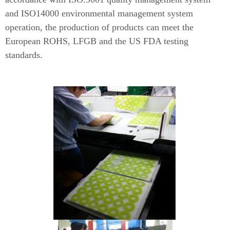
and ISO14000 environmental management system
operation, the production of products can meet the
European ROHS, LFGB and the US FDA testing
standards.