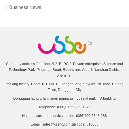
Business News
Company address: 2nd floor 202, BLDG 2, Private enterprises Science and
Technology Park, Pingshan Road, Robins nest Area B,Nanshan District,
Shenzhen
Packing factory: Room 101, No. 19, Songbailang Xinyuan 1st Road, Dalang
Town, Dongguan City
Dongguan factory: lam tsuen nanjiang industrial park in A building
Telephone: (086)0755-26581926
National customer service hotline: (086)400-6848-288
E-mail: sales@cszhc.com zip code: 518055