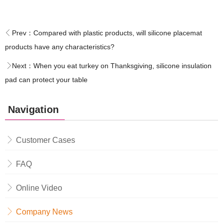
Prev：
Compared with plastic products, will silicone placemat
products have any characteristics?
Next：
When you eat turkey on Thanksgiving, silicone insulation
pad can protect your table
Navigation
Customer Cases
FAQ
Online Video
Company News