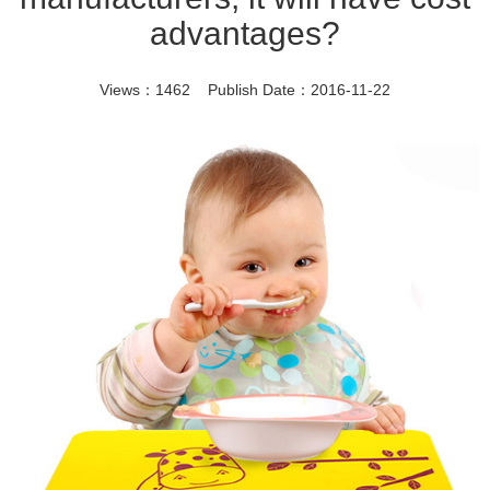
advantages?
Views：1462 Publish Date：2016-11-22