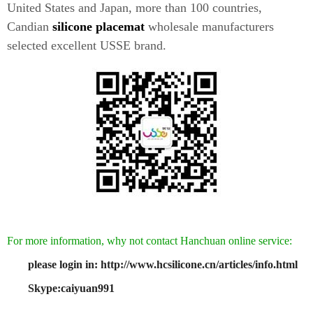
United States and Japan, more than 100 countries,
Candian
silicone placemat
wholesale manufacturers
selected excellent USSE brand.
For more information, why not contact Hanchuan online service:
please login in: http://www.hcsilicone.cn/articles/info.html
Skype:caiyuan991