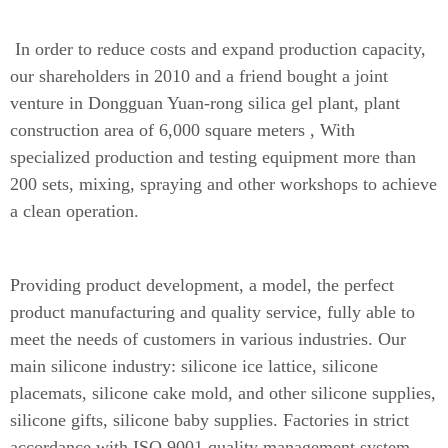
In order to reduce costs and expand production capacity,
our shareholders in 2010 and a friend bought a joint
venture in Dongguan Yuan-rong silica gel plant, plant
construction area of 6,000 square meters , With
specialized production and testing equipment more than
200 sets, mixing, spraying and other workshops to achieve
a clean operation.
Providing product development, a model, the perfect
product manufacturing and quality service, fully able to
meet the needs of customers in various industries. Our
main silicone industry: silicone ice lattice, silicone
placemats, silicone cake mold, and other silicone supplies,
silicone gifts, silicone baby supplies. Factories in strict
accordance with ISO.9001 quality management system