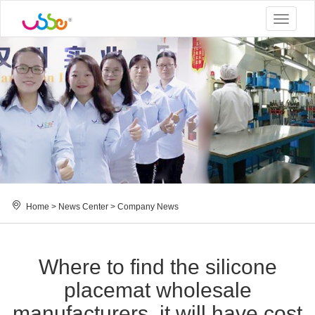
Toggle
navigat
Home
>
News Center
>
Company News
Where to find the silicone
placemat wholesale
manufacturers, it will have cost