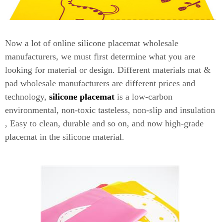
Now a lot of online silicone placemat wholesale
manufacturers, we must first determine what you are
looking for material or design. Different materials mat &
pad wholesale manufacturers are different prices and
technology,
silicone placemat
is a low-carbon
environmental, non-toxic tasteless, non-slip and insulation
, Easy to clean, durable and so on, and now high-grade
placemat in the silicone material.