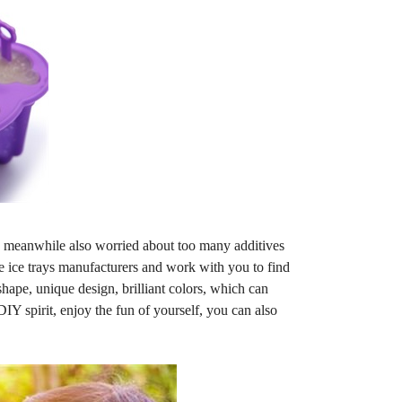
 meanwhile also worried about too many additives
ne ice trays manufacturers and work with you to find
ape, unique design, brilliant colors, which can
IY spirit, enjoy the fun of yourself, you can also