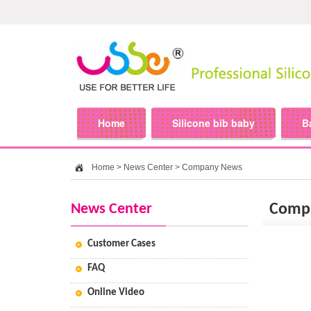
Home
Silicone bib baby
B
Home
>
News Center
>
Company News
News Center
Comp
Customer Cases
FAQ
Online Video