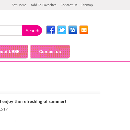
Set Home
Add To Favorites
Contact Us
Sitemap
bout USSE
Contact us
d enjoy the refreshing of summer!
 1517