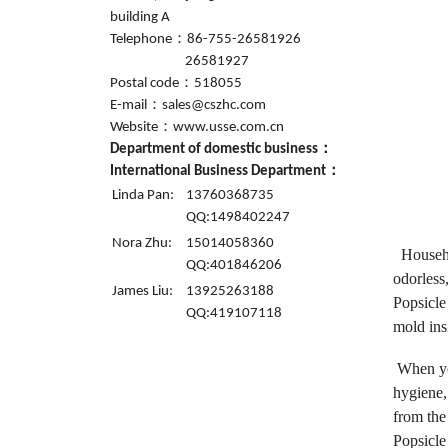
building A
Telephone：86-755-26581926
26581927
Postal code：518055
E-mail：sales@cszhc.com
Website：www.usse.com.cn
Department of domestic business：
International Business Department：
Linda Pan:
13760368735
QQ:1498402247
Nora Zhu:
15014058360
Househol
QQ:401846206
odorless,
James Liu:
13925263188
Popsicle
QQ:419107118
mold insi
When you
hygiene,
from the
Popsicle