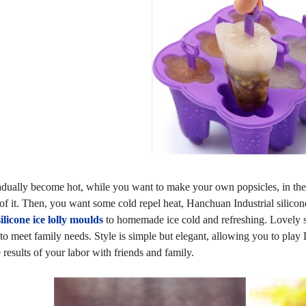
dually become hot, while you want to make your own popsicles, in the
 of it. Then, you want some cold repel heat, Hanchuan Industrial silico
silicone ice lolly moulds
to homemade ice cold and refreshing. Lovely sh
to meet family needs. Style is simple but elegant, allowing you to play D
 results of your labor with friends and family.