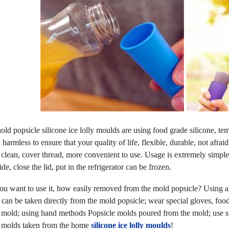
d popsicle silicone ice lolly moulds are using food grade silicone, te
 harmless to ensure that your quality of life, flexible, durable, not afr
 clean, cover thread, more convenient to use. Usage is extremely simple
de, close the lid, put in the refrigerator can be frozen.
 want to use it, how easily removed from the mold popsicle? Using a p
 can be taken directly from the mold popsicle; wear special gloves, foo
 mold; using hand methods Popsicle molds poured from the mold; use sma
 molds taken from the home
silicone ice lolly moulds
!