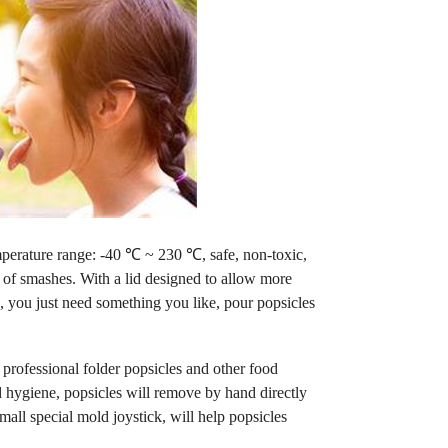
mperature range: -40 ℃ ~ 230 ℃, safe, non-toxic,
aid of smashes. With a lid designed to allow more
, you just need something you like, pour popsicles
rofessional folder popsicles and other food
d hygiene, popsicles will remove by hand directly
ll special mold joystick, will help popsicles