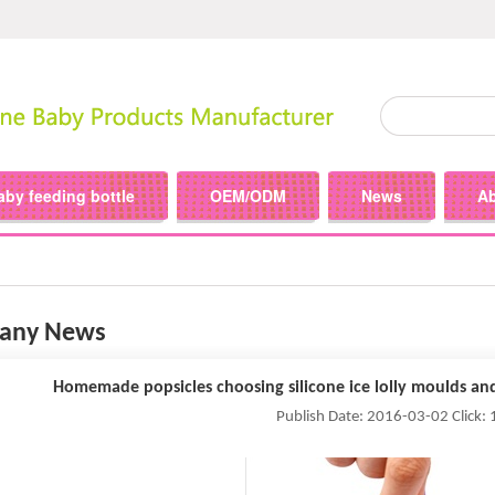
aby feeding bottle
OEM/ODM
News
A
any News
Homemade popsicles choosing silicone ice lolly moulds an
Publish Date: 2016-03-02 Click: