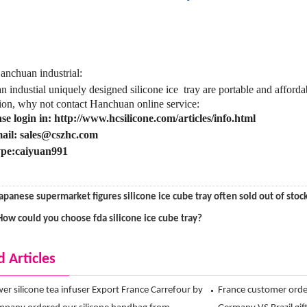
nchuan industrial:
 industial uniquely designed silicone ice tray
are portable and afford
ion, why not contact Hanchuan online service:
ase login in: http://www.hcsilicone.com/articles/info.html
ail: sales@cszhc.com
pe:caiyuan991
apanese supermarket figures silicone ice cube tray often sold out of stoc
How could you choose fda silicone ice cube tray?
d Articles
ower silicone tea infuser Export France Carrefour by
France customer ord