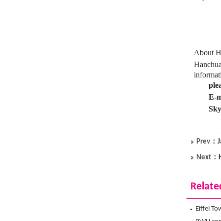
About Ha
Hanchuan
informat
ple
E-m
Sky
Prev：
J
Next：
Relate
Eiffel T