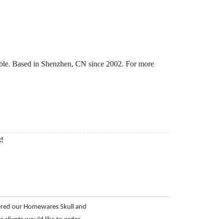
able. Based in Shenzhen, CN since 2002. For more
k!
ered our Homewares Skull and