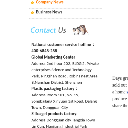
Company News
Business News
National customer service hotline：
400-6848-288
Global Marketing Center
Address:2nd floor 202, BLDG 2, Private
enterprises Science and Technology
Park, Pingshan Road, Robins nest Area
Days gra
B,Nanshan District, Shenzhen
sold out
Plastic packaging factory：
a home
Address:Room 101, No. 19,
produce 
Songbailang Xinyuan 1st Road, Dalang
share the
Town, Dongguan City
Silica gel products factory:
Address:Dongguan city Tangxia Town
Lin Cun, Nanjiang Industrial Park