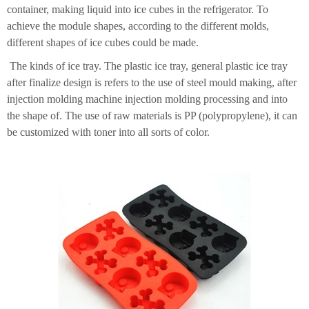
container, making liquid into ice cubes in the refrigerator. To
achieve the module shapes, according to the different molds,
different shapes of ice cubes could be made.
The kinds of ice tray. The plastic ice tray, general plastic ice tray
after finalize design is refers to the use of steel mould making, after
injection molding machine injection molding processing and into
the shape of. The use of raw materials is PP (polypropylene), it can
be customized with toner into all sorts of color.