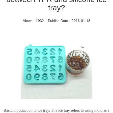
tray?
Views：1932 Publish Date：2016-01-18
Basic introduction to ice tray. The ice tray refers to using mold as a