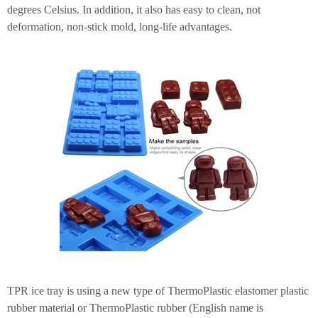
degrees Celsius. In addition, it also has easy to clean, not
deformation, non-stick mold, long-life advantages.
TPR ice tray is using a new type of ThermoPlastic elastomer plastic
rubber material or ThermoPlastic rubber (English name is