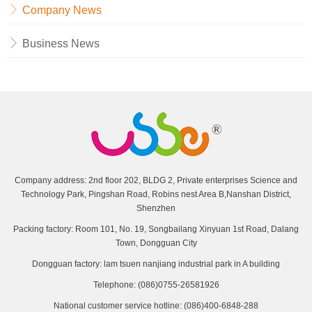
Company News
Business News
Company address: 2nd floor 202, BLDG 2, Private enterprises Science and
Technology Park, Pingshan Road, Robins nest Area B,Nanshan District,
Shenzhen
Packing factory: Room 101, No. 19, Songbailang Xinyuan 1st Road, Dalang
Town, Dongguan City
Dongguan factory: lam tsuen nanjiang industrial park in A building
Telephone: (086)0755-26581926
National customer service hotline: (086)400-6848-288