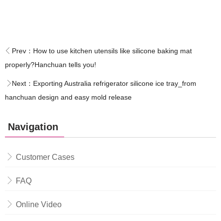
Prev：
How to use kitchen utensils like silicone baking mat
properly?Hanchuan tells you!
Next：
Exporting Australia refrigerator silicone ice tray_from
hanchuan design and easy mold release
Navigation
Customer Cases
FAQ
Online Video