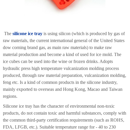
The
silicone ice tray
is using silicon (which is produced by gas of
raw materials, the current international general of the United States
dow corning brand gas, as main raw materials) to make raw
material production and become a kind of used for ice mold. The
ice cubes can be used into the wine or frozen drinks. Adopts
hydraulic press high temperature vulcanization molding process
produced, through raw material preparation, vulcanization molding,
feng etc. Is a kind of common products in the silicone industry,
mainly exported to overseas and Hong Kong, Macao and Taiwan
regions.
Silicone ice tray has the character of environmental non-toxic
products, do not contain toxic and harmful substances, comply with
the common third-party certification requirements (such as ROHS,
FDA, LFGB, etc.). Suitable temperature range for - 40 to 230