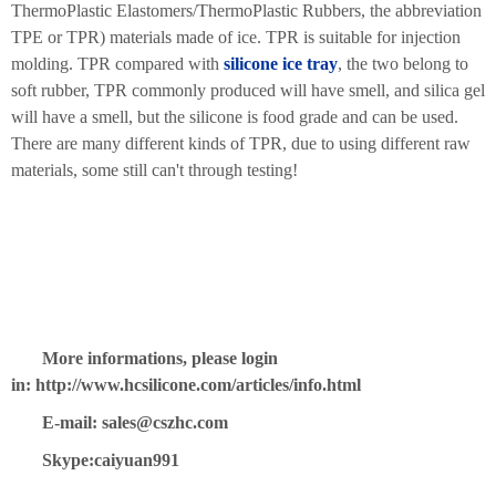
ThermoPlastic Elastomers/ThermoPlastic Rubbers, the abbreviation
TPE or TPR) materials made of ice. TPR is suitable for injection
molding. TPR compared with
silicone ice tray
, the two belong to
soft rubber, TPR commonly produced will have smell, and silica gel
will have a smell, but the silicone is food grade and can be used.
There are many different kinds of TPR, due to using different raw
materials, some still can't through testing!
More informations, please login
in: http://www.hcsilicone.com/articles/info.html
E-mail: sales@cszhc.com
Skype:caiyuan991