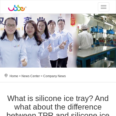
Toggle
navigat
Home
>
News Center
>
Company News
What is silicone ice tray? And
what about the difference
between TPR and silicone ice