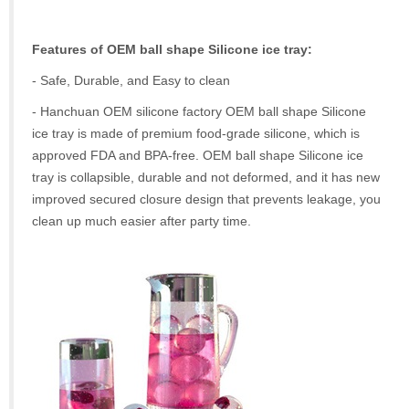
Features of OEM ball shape Silicone ice tray:
- Safe, Durable, and Easy to clean
- Hanchuan OEM silicone factory OEM ball shape Silicone
ice tray is made of premium food-grade silicone, which is
approved FDA and BPA-free. OEM ball shape Silicone ice
tray is collapsible, durable and not deformed, and it has new
improved secured closure design that prevents leakage, you
clean up much easier after party time.