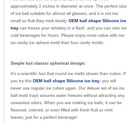
approximately 2 inches in diameter at once. The perfect size
of ice ball suitable for almost all glasses, and it is not too
small so that they melt slowly.
OEM ball shape Silicone ice
tray
can freeze your whiskey in a flash, and you can own ice
cold beverages for hours. Please enjoy more value with our
six cavity ice sphere mold than four cavity molds.
Simple but classic spherical design:
It's a scientific fact that round ice melts slower than cubes. If
you try this
OEM ball shape Silicone ice tray
, you will
never use regular ice cubes again. Our deluxe set of six ice
ball mold trays assures water freezes without attracting any
unwanted odors. When you are making ice balls, it can be
flavored, colored, or even filled with fresh fruit or mint
leaves, just for a perfect beverage!