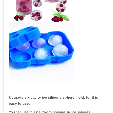
Upgrade six cavity ice silicone sphere mold, for it is
easy to use:
You can use this ice tray to prepare six ice spheres