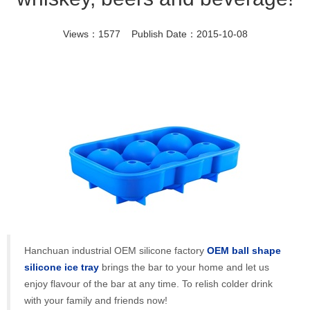
Views：1577 Publish Date：2015-10-08
Hanchuan industrial OEM silicone factory
OEM ball shape
silicone ice tray
brings the bar to your home and let us
enjoy flavour of the bar at any time. To relish colder drink
with your family and friends now!