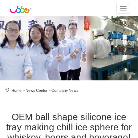
Toggle
navigat
Home
>
News Center
>
Company News
OEM ball shape silicone ice
tray making chill ice sphere for
whiskey, beers and beverage!