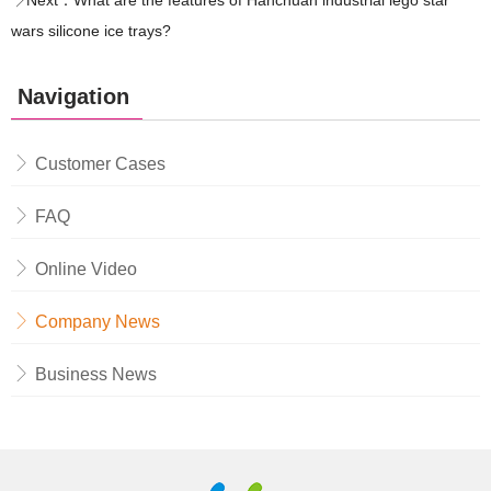
Next：
What are the features of Hanchuan industrial lego star
wars silicone ice trays?
Navigation
Customer Cases
FAQ
Online Video
Company News
Business News