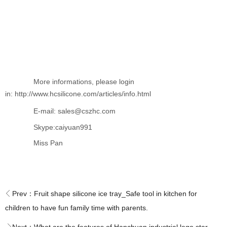
More informations, please login
in: http://www.hcsilicone.com/articles/info.html
E-mail: sales@cszhc.com
Skype:caiyuan991
Miss Pan
Prev：
Fruit shape silicone ice tray_Safe tool in kitchen for
children to have fun family time with parents.