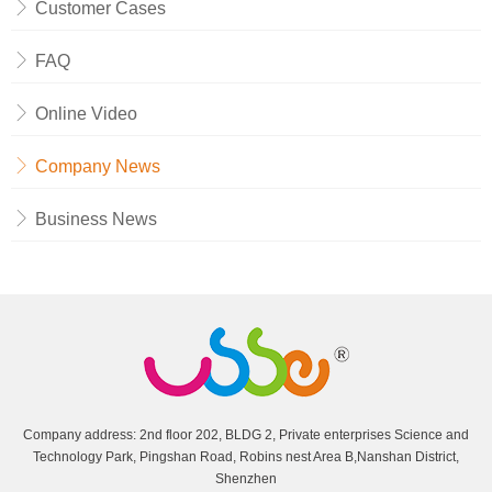
Customer Cases
FAQ
Online Video
Company News
Business News
Company address: 2nd floor 202, BLDG 2, Private enterprises Science and
Technology Park, Pingshan Road, Robins nest Area B,Nanshan District,
Shenzhen