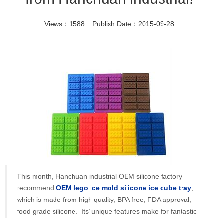
Views：1588 Publish Date：2015-09-28
This month, Hanchuan industrial OEM silicone factory
recommend
OEM lego ice mold silicone ice cube tray
,
which is made from high quality, BPA free, FDA approval,
food grade silicone. Its’ unique features make for fantastic