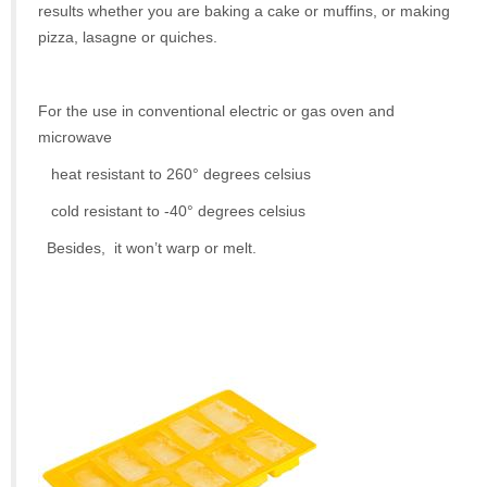
results whether you are baking a cake or muffins, or making
pizza, lasagne or quiches.
For the use in conventional electric or gas oven and
microwave
heat resistant to 260° degrees celsius
cold resistant to -40° degrees celsius
Besides, it won’t warp or melt.