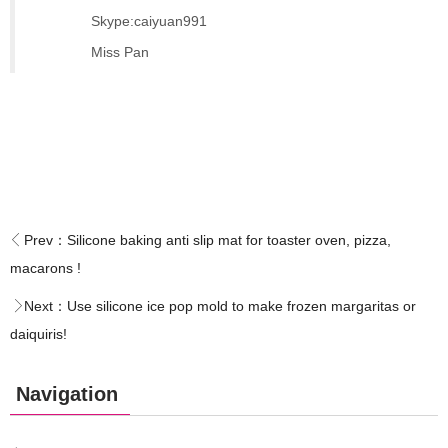
Skype:caiyuan991
Miss Pan
Prev：
Silicone baking anti slip mat for toaster oven, pizza,
macarons !
Next：
Use silicone ice pop mold to make frozen margaritas or
daiquiris!
Navigation