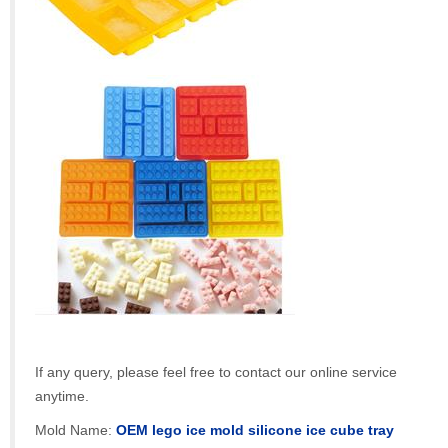
If any query, please feel free to contact our online service
anytime.
Mold Name:
OEM lego ice mold silicone ice cube tray