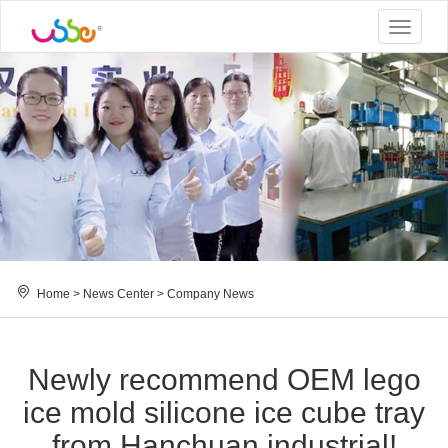
Toggle
navigat
Home
>
News Center
>
Company News
Newly recommend OEM lego
ice mold silicone ice cube tray
from Hanchuan industrial!