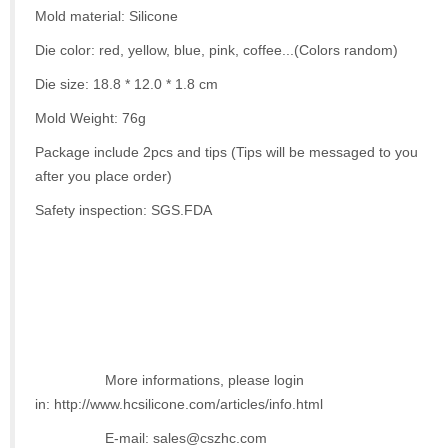
Mold material: Silicone
Die color: red, yellow, blue, pink, coffee...(Colors random)
Die size: 18.8 * 12.0 * 1.8 cm
Mold Weight: 76g
Package include 2pcs and tips (Tips will be messaged to you
after you place order)
Safety inspection: SGS.FDA
More informations, please login
in: http://www.hcsilicone.com/articles/info.html
E-mail: sales@cszhc.com