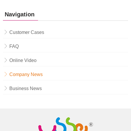
Navigation
Customer Cases
FAQ
Online Video
Company News
Business News