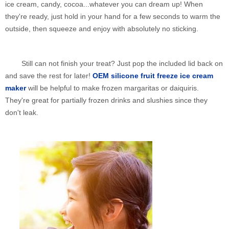
ice cream, candy, cocoa...whatever you can dream up! When
they're ready, just hold in your hand for a few seconds to warm the
outside, then squeeze and enjoy with absolutely no sticking.
Still can not finish your treat? Just pop the included lid back on
and save the rest for later!
OEM silicone fruit freeze ice cream
maker
will be helpful to make frozen margaritas or daiquiris.
They're great for partially frozen drinks and slushies since they
don't leak.