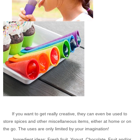
If you want to get really creative, they can even be used to
store spices and other miscellaneous items, either at home or on
the go. The uses are only limited by your imagination!
Ingredient ideas: Fresh fruit, Yogurt, Chocolate, Fruit and/or