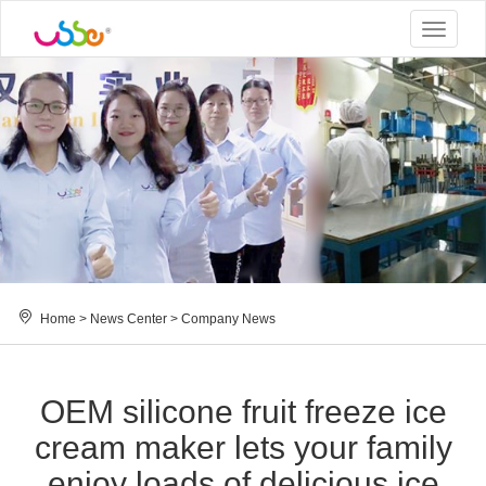
Toggle
navigat
Home
>
News Center
>
Company News
OEM silicone fruit freeze ice
cream maker lets your family
enjoy loads of delicious ice