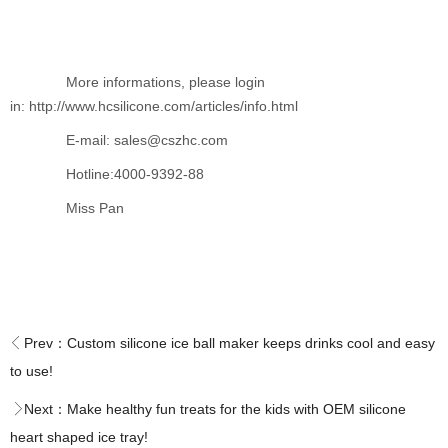
More informations, please login
in: http://www.hcsilicone.com/articles/info.html
E-mail: sales@cszhc.com
Hotline:4000-9392-88
Miss Pan
Prev：
Custom silicone ice ball maker keeps drinks cool and easy
to use!
Next：
Make healthy fun treats for the kids with OEM silicone
heart shaped ice tray!