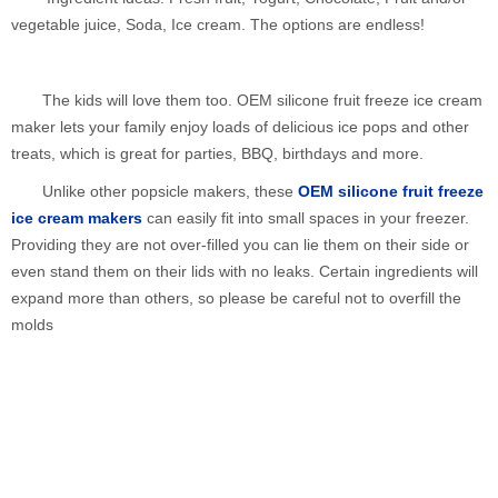
vegetable juice, Soda, Ice cream. The options are endless!
The kids will love them too. OEM silicone fruit freeze ice cream
maker lets your family enjoy loads of delicious ice pops and other
treats, which is great for parties, BBQ, birthdays and more.
Unlike other popsicle makers, these
OEM silicone fruit freeze
ice cream makers
can easily fit into small spaces in your freezer.
Providing they are not over-filled you can lie them on their side or
even stand them on their lids with no leaks. Certain ingredients will
expand more than others, so please be careful not to overfill the
molds