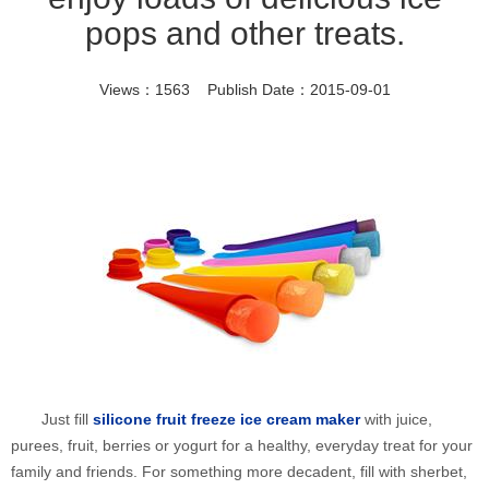
pops and other treats.
Views：1563 Publish Date：2015-09-01
Just fill
silicone fruit freeze ice cream maker
with juice,
purees, fruit, berries or yogurt for a healthy, everyday treat for your
family and friends. For something more decadent, fill with sherbet,