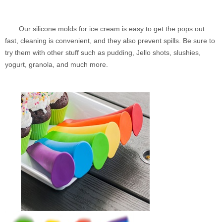
Our silicone molds for ice cream is easy to get the pops out
fast, cleaning is convenient, and they also prevent spills. Be sure to
try them with other stuff such as pudding, Jello shots, slushies,
yogurt, granola, and much more.