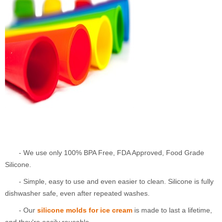
- We use only 100% BPA Free, FDA Approved, Food Grade
Silicone.
- Simple, easy to use and even easier to clean. Silicone is fully
dishwasher safe, even after repeated washes.
- Our
silicone molds for ice cream
is made to last a lifetime,