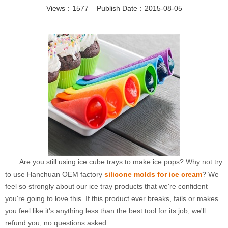
Views：1577 Publish Date：2015-08-05
Are you still using ice cube trays to make ice pops? Why not try
to use Hanchuan OEM factory
silicone molds for ice cream
? We
feel so strongly about our ice tray products that we're confident
you're going to love this. If this product ever breaks, fails or makes
you feel like it's anything less than the best tool for its job, we'll
refund you, no questions asked.