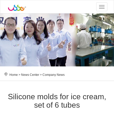
Toggle
navigat
Home
>
News Center
>
Company News
Silicone molds for ice cream,
set of 6 tubes