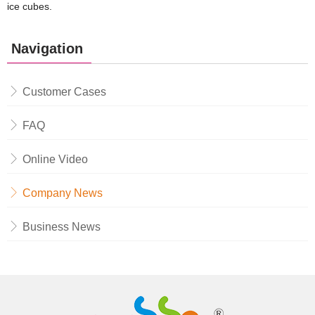
ice cubes.
Navigation
Customer Cases
FAQ
Online Video
Company News
Business News