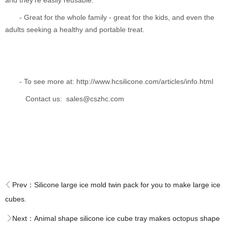
and they're easily reusable.
- Great for the whole family - great for the kids, and even the
adults seeking a healthy and portable treat.
- To see more at: http://www.hcsilicone.com/articles/info.html
Contact us: sales@cszhc.com
Prev：
Silicone large ice mold twin pack for you to make large ice
cubes.
Next：
Animal shape silicone ice cube tray makes octopus shape