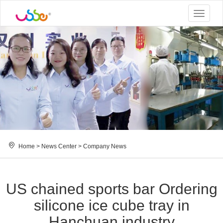
Toggle
navigat
Home
>
News Center
>
Company News
US chained sports bar Ordering
silicone ice cube tray in
Hanchuan industry