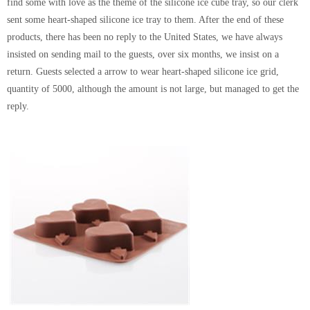
find some with love as the theme of the silicone ice cube tray, so our clerk
sent some heart-shaped silicone ice tray to them. After the end of these
products, there has been no reply to the United States, we have always
insisted on sending mail to the guests, over six months, we insist on a
return. Guests selected a arrow to wear heart-shaped silicone ice grid,
quantity of 5000, although the amount is not large, but managed to get the
reply.