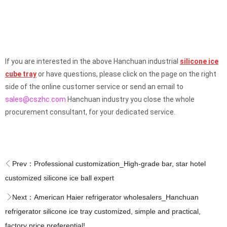
If you are interested in the above Hanchuan industrial
silicone ice
cube tray
or have questions, please click on the page on the right
side of the online customer service or send an email to
sales@cszhc.com
Hanchuan industry you close the whole
procurement consultant, for your dedicated service.
Prev：
Professional customization_High-grade bar, star hotel
customized silicone ice ball expert
Next：
American Haier refrigerator wholesalers_Hanchuan
refrigerator silicone ice tray customized, simple and practical,
factory price preferential!