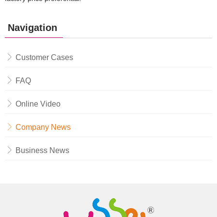
Navigation
Customer Cases
FAQ
Online Video
Company News
Business News