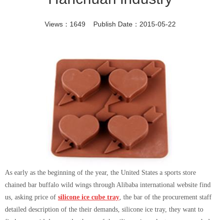
Views：1649 Publish Date：2015-05-22
As early as the beginning of the year, the United States a sports store
chained bar buffalo wild wings through Alibaba international website find
us, asking price of
silicone ice cube tray
, the bar of the procurement staff
detailed description of the their demands, silicone ice tray, they want to