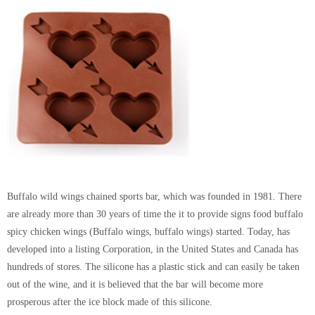
Buffalo wild wings chained sports bar, which was founded in 1981. There
are already more than 30 years of time the it to provide signs food buffalo
spicy chicken wings (Buffalo wings, buffalo wings) started. Today, has
developed into a listing Corporation, in the United States and Canada has
hundreds of stores. The silicone has a plastic stick and can easily be taken
out of the wine, and it is believed that the bar will become more
prosperous after the ice block made of this silicone.