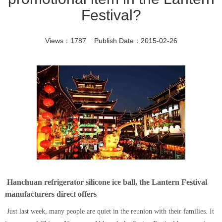
Festival?
Views：1787 Publish Date：2015-02-26
Hanchuan refrigerator silicone ice ball, the Lantern Festival
manufacturers direct offers
Just last week, many people are quiet in the reunion with their families. It