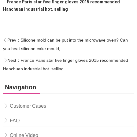
France Paris star five finger gloves 2015 recommended
Hanchuan industrial hot. selling
Prev：
Silicone mold can be put into the microwave oven? Can
you heat silicone cake mould,
Next：
France Paris star five finger gloves 2015 recommended
Hanchuan industrial hot. selling
Navigation
Customer Cases
FAQ
Online Video