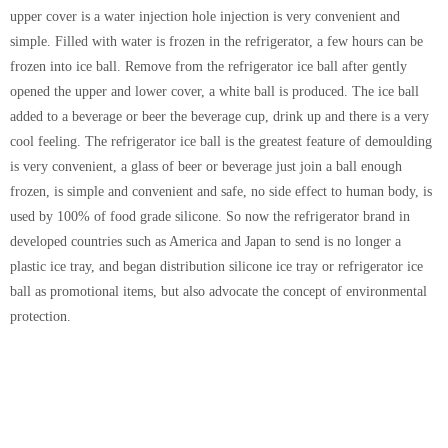
upper cover is a water injection hole injection is very convenient and
simple. Filled with water is frozen in the refrigerator, a few hours can be
frozen into ice ball. Remove from the refrigerator ice ball after gently
opened the upper and lower cover, a white ball is produced. The ice ball
added to a beverage or beer the beverage cup, drink up and there is a very
cool feeling. The refrigerator ice ball is the greatest feature of demoulding
is very convenient, a glass of beer or beverage just join a ball enough
frozen, is simple and convenient and safe, no side effect to human body, is
used by 100% of food grade silicone. So now the refrigerator brand in
developed countries such as America and Japan to send is no longer a
plastic ice tray, and began distribution silicone ice tray or refrigerator ice
ball as promotional items, but also advocate the concept of environmental
protection.