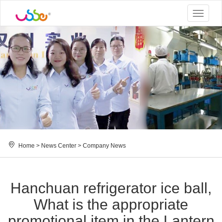
Toggle
navigat
Home
>
News Center
>
Company News
Hanchuan refrigerator ice ball,
What is the appropriate
promotional item in the Lantern