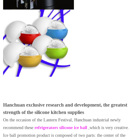
Hanchuan exclusive research and development, the greatest
strength of the silicone kitchen supplies
On the occasion of the Lantern Festival, Hanchuan industrial newly
recommend these
refrigerators silicone ice ball
,which is very creative.
Ice ball promotion product is composed of two parts: the center of the