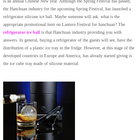
is an annual Chinese New year. Although the Spring Festival has passed,
the Hanchuan industry for the upcoming Spring Festival, has launched a
refrigerator silicone ice ball
. Maybe someone will ask: what is the
appropriate promotional item on Lantern Festival for hanchuan? The
refrigerator ice ball
is that Hanchuan industry providing you with
answers. In general, buying a refrigerator of the guests will see, have the
distribution of a plastic ice tray in the fridge. However, at this stage of the
developed countries in Europe and America, has already started giving is
the ice cube tray made of silicone material.