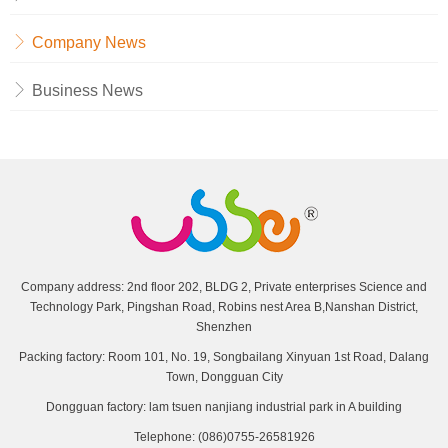
Company News
Business News
Company address: 2nd floor 202, BLDG 2, Private enterprises Science and
Technology Park, Pingshan Road, Robins nest Area B,Nanshan District,
Shenzhen
Packing factory: Room 101, No. 19, Songbailang Xinyuan 1st Road, Dalang
Town, Dongguan City
Dongguan factory: lam tsuen nanjiang industrial park in A building
Telephone: (086)0755-26581926