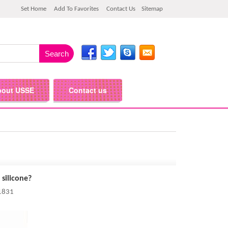
Set Home
Add To Favorites
Contact Us
Sitemap
bout USSE
Contact us
 silicone?
 1831