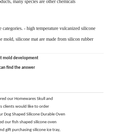
ducts, many species are other chemicals
ree categories. - high temperature vulcanized silicone
ake mold, silicone mat are made from silicon rubber
duct mold development
can find the answer
ered our Homewares Skull and
 Tray from Hanchuan
s clients would like to order
 shot glass mold
r Dog Shaped Silicone Durable Oven
ed our fish shaped silicone oven
and gift purchasing silicone ice tray,