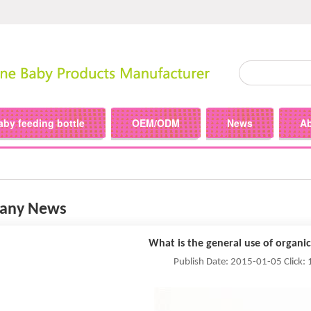
aby feeding bottle
OEM/ODM
News
A
any News
What is the general use of organic
Publish Date: 2015-01-05 Click: