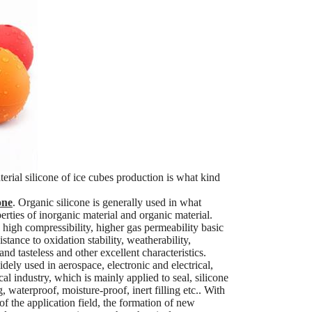
terial silicone of ice cubes production is what kind
one
. Organic silicone is generally used in what
erties of inorganic material and organic material.
, high compressibility, higher gas permeability basic
stance to oxidation stability, weatherability,
d tasteless and other excellent characteristics.
ely used in aerospace, electronic and electrical,
cal industry, which is mainly applied to seal, silicone
 waterproof, moisture-proof, inert filling etc.. With
of the application field, the formation of new