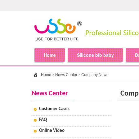
Home
Silicone bib baby
B
Home
>
News Center
>
Company News
News Center
Comp
Customer Cases
FAQ
Online Video