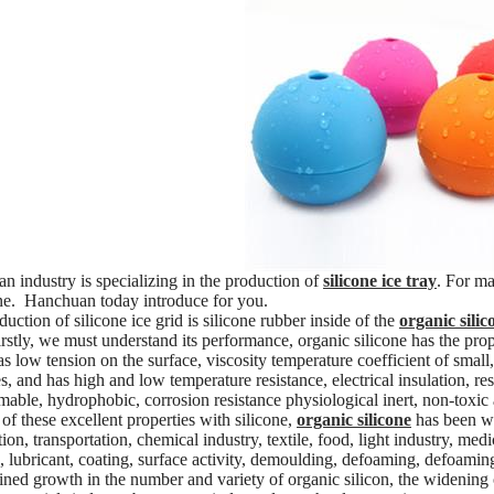
 industry is specializing in the production of
silicone ice tray
. For ma
one. Hanchuan today introduce for you.
uction of silicone ice grid is silicone rubber inside of the
organic silic
irstly, we must understand its performance, organic silicone has the prop
as low tension on the surface, viscosity temperature coefficient of small
s, and has high and low temperature resistance, electrical insulation, resi
able, hydrophobic, corrosion resistance physiological inert, non-toxic an
of these excellent properties with silicone,
organic silicone
has been wid
ion, transportation, chemical industry, textile, food, light industry, medi
, lubricant, coating, surface activity, demoulding, defoaming, defoaming,
ained growth in the number and variety of organic silicon, the widening 