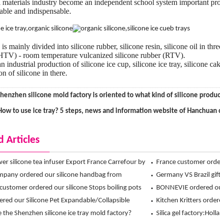
 materials industry become an independent school system important pro
eable and indispensable.
is mainly divided into silicone rubber, silicone resin, silicone oil in th
HTV) - room temperature vulcanized silicone rubber (RTV).
 industrial production of silicone ice cup, silicone ice tray, silicone c
n of silicone in there.
henzhen silicone mold factory is oriented to what kind of silicone pro
How to use ice tray? 5 steps, news and information website of Hanchuan 
d Articles
ower silicone tea infuser Export France Carrefour by
France customer ord
 exclusive design !
pany ordered our silicone handbag from
Crossbones Ice Cube
Germany VS Brazil gift
n Ltd
customer ordered our silicone Stops boiling pots
Hanchuan silicone ice
BONNEVIE ordered ou
nchuan
dered our Silicone Pet Expandable/Collapsible
Mitt from Hanchuan
Kitchen Kritters order
Bowl from hanchuan
 the Shenzhen silicone ice tray mold factory?
mitts from Hanchuan
Silica gel factory:Holl