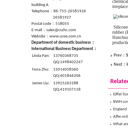
chemical
building A
irreplac
Telephone：86-755-26581926
26581927
Postal code：518055
Silicone 
E-mail：sales@cszhc.com
rubber (
Website：www.usse.com.cn
Hanchuan
productio
Department of domestic business：
International Business Department：
Prev：
S
Linda Pan:
13760368735
QQ:1498402247
Next：
Nora Zhu:
15014058360
QQ:401846206
Relate
James Liu:
13925263188
QQ:419107118
Eiffel T
Hanchuan
BWH com
hanchua
England 
from Ha
Alfie or
Travel 
What are