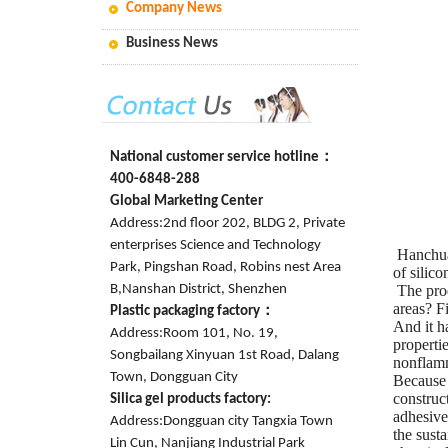
Company News
Business News
National customer service hotline：
400-6848-288
Global Marketing Center
Address:2nd floor 202, BLDG 2, Private
enterprises Science and Technology
Hanchuan
Park, Pingshan Road, Robins nest Area
of silic
B,Nanshan District, Shenzhen
The prod
areas? F
Plastic packaging factory：
And it h
Address:Room 101, No. 19,
propertie
Songbailang Xinyuan 1st Road, Dalang
nonflamm
Town, Dongguan City
Because 
construct
Silica gel products factory:
adhesive
Address:Dongguan city Tangxia Town
the sust
Lin Cun, Nanjiang Industrial Park