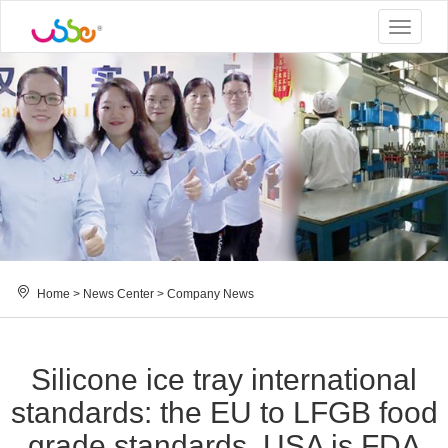
Toggle
navigat
Home
>
News Center
>
Company News
Silicone ice tray international
standards: the EU to LFGB food
grade standards, USA is FDA