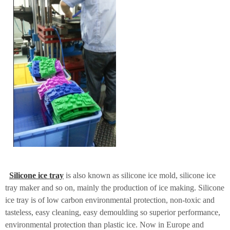
Silicone ice tray
is also known as silicone ice mold, silicone ice
tray maker and so on, mainly the production of ice making. Silicone
ice tray is of low carbon environmental protection, non-toxic and
tasteless, easy cleaning, easy demoulding so superior performance,
environmental protection than plastic ice. Now in Europe and