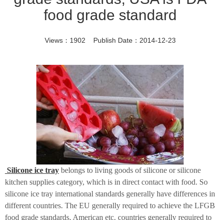
food grade standard
Views：1902 Publish Date：2014-12-23
Silicone ice tray
belongs to living goods of silicone or silicone
kitchen supplies category, which is in direct contact with food. So
silicone ice tray international standards generally have
differences
in
different countries. The EU generally required to achieve the LFGB
food grade standards, American etc. countries generally required to