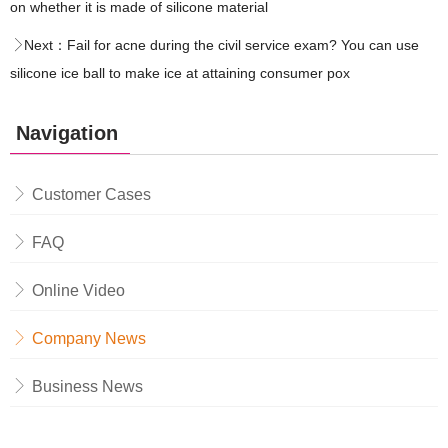
on whether it is made of silicone material
Next：
Fail for acne during the civil service exam? You can use
silicone ice ball to make ice at attaining consumer pox
Navigation
Customer Cases
FAQ
Online Video
Company News
Business News