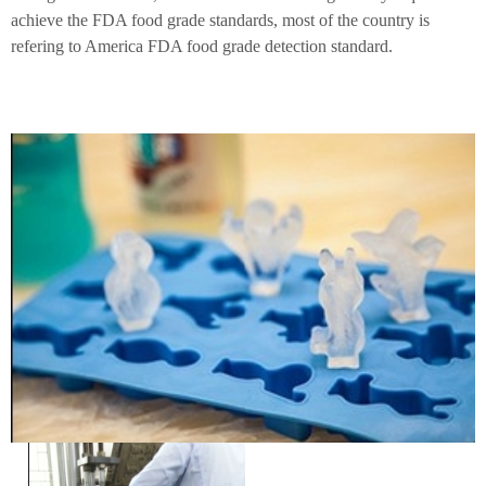
achieve the FDA food grade standards, most of the country is
refering to America FDA food grade detection standard.