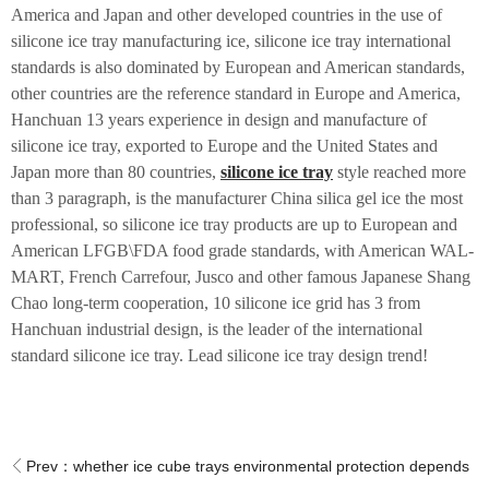
America and Japan and other developed countries in the use of
silicone ice tray manufacturing ice, silicone ice tray international
standards is also dominated by European and American standards,
other countries are the reference standard in Europe and America,
Hanchuan 13 years experience in design and manufacture of
silicone ice tray, exported to Europe and the United States and
Japan more than 80 countries,
silicone ice tray
style reached more
than 3 paragraph, is the manufacturer China silica gel ice the most
professional, so silicone ice tray products are up to European and
American LFGB\FDA food grade standards, with American WAL-
MART, French Carrefour, Jusco and other famous Japanese Shang
Chao long-term cooperation, 10 silicone ice grid has 3 from
Hanchuan industrial design, is the leader of the international
standard silicone ice tray. Lead silicone ice tray design trend!
Prev：
whether ice cube trays environmental protection depends