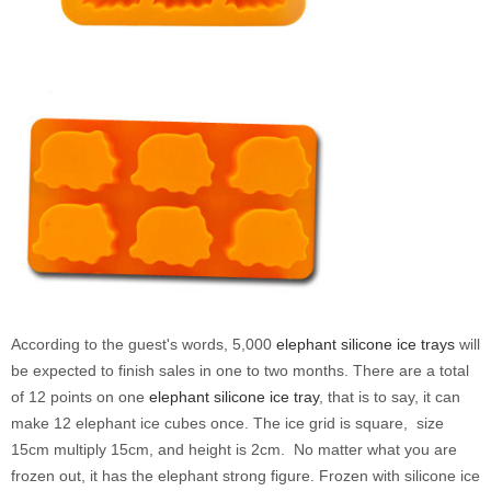
According to the guest's words, 5,000
elephant silicone ice trays
will
be expected to finish sales
in one to two months
. There are
a total
of 12 points on one
elephant
silicone ice tray
, that is to say, it can
make 12 elephant ice cubes once. The ice grid is square, size
15cm multiply 15cm, and height is 2cm. No matter what you are
frozen out, it has the elephant strong figure. Frozen with silicone ice