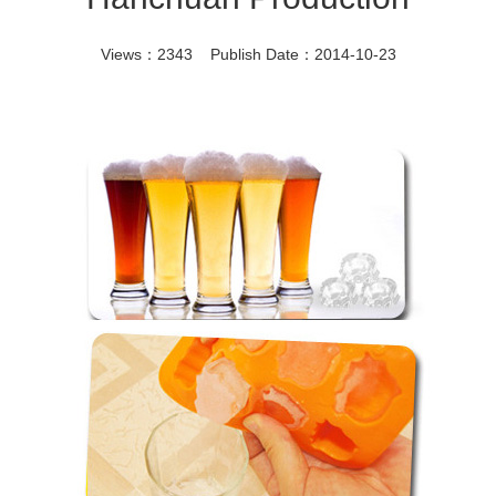
Views：2343 Publish Date：2014-10-23