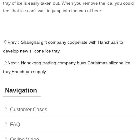
tray of ice is easily taken out. When you remove the ice, you could
feel that ice can't wait to jump into the cup of beer.
Prev：
Shanghai gift company cooperate with Hanchuan to
develop new silicone ice tray
Next：
Hongkong trading company buys Christmas silicone ice
tray,Hanchuan supply
Navigation
Customer Cases
FAQ
Online Video