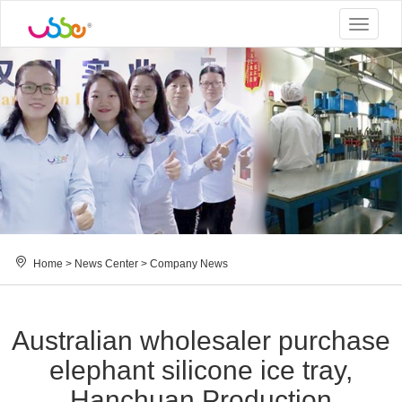
Toggle
navigat
Home
>
News Center
>
Company News
Australian wholesaler purchase
elephant silicone ice tray,
Hanchuan Production