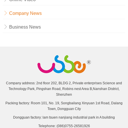
Company News
Business News
Company address: 2nd floor 202, BLDG 2, Private enterprises Science and
Technology Park, Pingshan Road, Robins nest Area B,Nanshan District,
Shenzhen
Packing factory: Room 101, No. 19, Songbailang Xinyuan 1st Road, Dalang
Town, Dongguan City
Dongguan factory: lam tsuen nanjiang industrial park in A building
Telephone: (086)0755-26581926