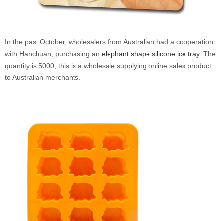
In the past October, wholesalers from Australian had a
cooperation
with Hanchuan
, purchasing an
elephant shape silicone ice tray
. The
quantity is 5000, this is a wholesale supplying online sales product
to Australian merchants.