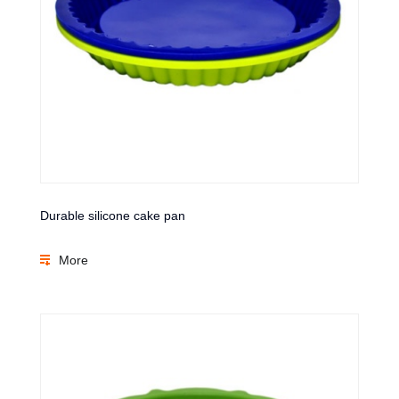
Durable silicone cake pan
More