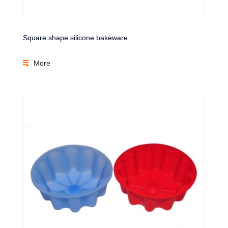
Square shape silicone bakeware
More