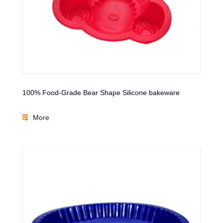
100% Food-Grade Bear Shape Silicone bakeware
More