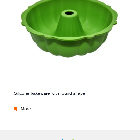
Silicone bakeware with round shape
More