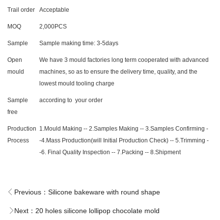
Trail order
Acceptable
MOQ
2,000PCS
Sample
Sample making time: 3-5days
Open
We have 3 mould factories long term cooperated with advanced
mould
machines, so as to ensure the delivery time, quality, and the
lowest mould tooling charge
Sample
according to your order
free
Production
1.Mould Making -- 2.Samples Making -- 3.Samples Confirming -
Process
-4.Mass Production(will Initial Production Check) -- 5.Trimming -
-6. Final Quality Inspection -- 7.Packing -- 8.Shipment
Previous：
Silicone bakeware with round shape
Next：
20 holes silicone lollipop chocolate mold