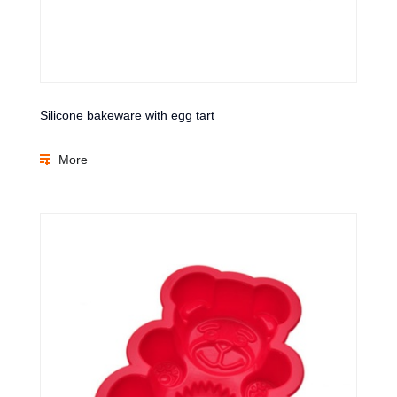
Silicone bakeware with egg tart
More