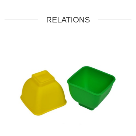
RELATIONS