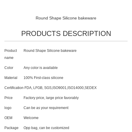
Round Shape Silicone bakeware
PRODUCTS DESCRIPTION
Product
Round Shape Silicone bakeware
name
Color
Any color is available
Material
100% First-class silicone
Certification
FDA, LFGB, SGS,ISO9001,ISO14000,SEDEX
Price
Factory price, large price favorably
logo
Can be as your requirement
OEM
Welcome
Package
Opp bag, can be customized