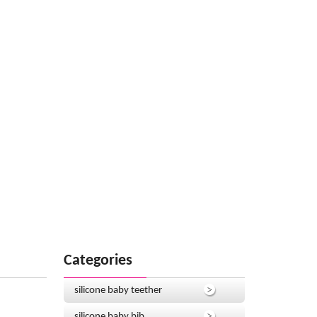
Categories
silicone baby teether
silicone baby bib