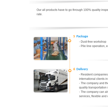
Our all products have to go through 100% quality inspec
rate.
5
Package
- Dust-free workshop
- Pile line operation, 
6
Delivery
- Resident companies 
international clients 
- The company and the
quality transportation 
- The company can als
services, flexible and