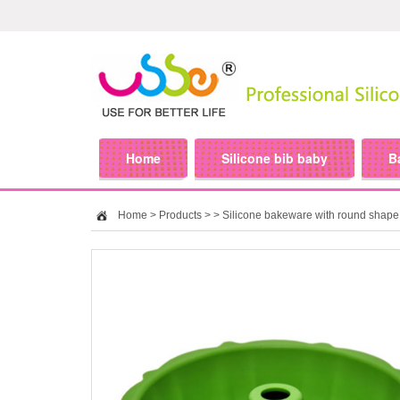
Home
Silicone bib baby
B
Home
>
Products
>
> Silicone bakeware with round shape