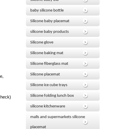
baby silicone bottle
Silicone baby placemat
silicone baby products
Silicone glove
Silicone baking mat
Silicone fiberglass mat
Silicone placemat
e,
Silicone ice cube trays
Silicone folding lunch box
Check)
silicone kitchenware
malls and supermarkets silicone
placemat