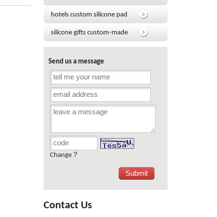
hotels custom silicone pad
silicone gifts custom-made
Send us a message
Change？
Contact Us