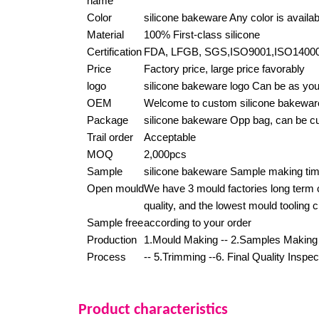
name
Color
silicone bakeware Any color is availab
Material
100% First-class silicone
Certification
FDA, LFGB, SGS,ISO9001,ISO140
Price
Factory price, large price favorably
logo
silicone bakeware logo Can be as you
OEM
Welcome to custom silicone bakewar
Package
silicone bakeware Opp bag, can be 
Trail order
Acceptable
MOQ
2,000pcs
Sample
silicone bakeware Sample making tim
Open mould
We have 3 mould factories long term 
quality, and the lowest mould tooling 
Sample free
according to your order
Production
1.Mould Making -- 2.Samples Making -
Process
-- 5.Trimming --6. Final Quality Inspe
Product characteristics