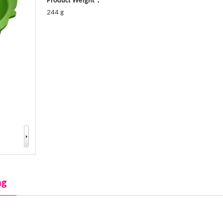
Product Weight：
244 g
ng