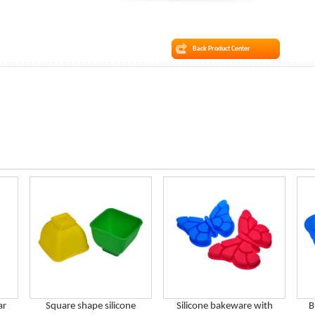
Back Product Center
ar
Square shape silicone
Silicone bakeware with
B