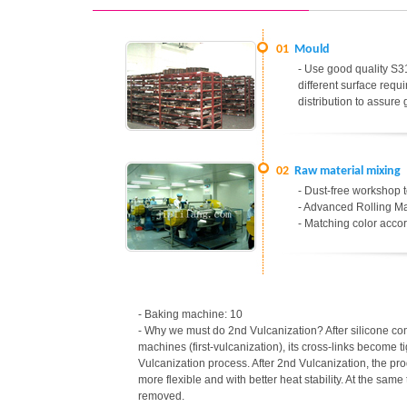
01
Mould
- Use good quality S31
different surface req
distribution to assure
02
Raw material mixing
- Dust-free workshop t
- Advanced Rolling Ma
- Matching color accor
- Baking machine: 10
- Why we must do 2nd Vulcanization? After silicone c
machines (first-vulcanization), its cross-links become t
Vulcanization process. After 2nd Vulcanization, the p
more flexible and with better heat stability. At the sa
removed.