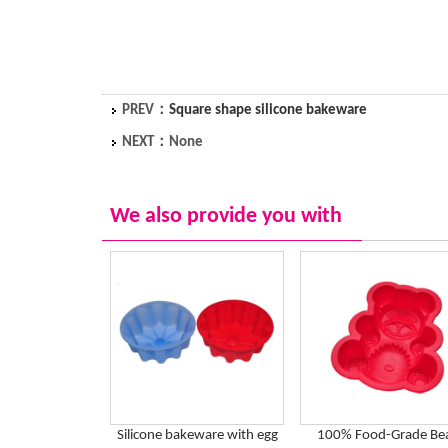
PREV：
Square shape silicone bakeware
NEXT：None
We also provide you with
Silicone bakeware with egg
100% Food-Grade Be