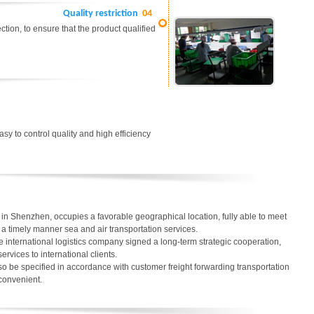
Quality restriction
04
tion, to ensure that the product qualified
easy to control quality and high efficiency
in Shenzhen, occupies a favorable geographical location, fully able to meet
in a timely manner sea and air transportation services.
 international logistics company signed a long-term strategic cooperation,
services to international clients.
o be specified in accordance with customer freight forwarding transportation
 convenient.