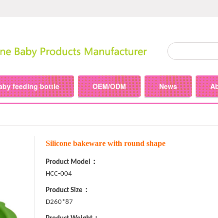
aby feeding bottle
OEM/ODM
News
A
Silicone bakeware with round shape
Product Model：
HCC-004
Product Size：
D260*87