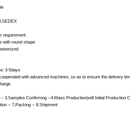
le
00,SEDEX
r requirement
e with round shape
customized
e: 3-5days
cooperated with advanced machines, so as to ensure the delivery tim
charge
- 3.Samples Confirming --4.Mass Production(will Initial Production 
ction -- 7.Packing -- 8.Shipment