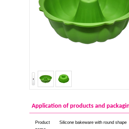
Application of products and packagi
Product
Silicone bakeware with round shape