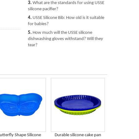
3.
What are the standards for using USSE
silicone pacifier?
4.
USSE Silicone Bib: How old is it suitable
for babies?
5.
How much will the USSE silicone
dishwashing gloves withstand? Will they
tear?
utterfly Shape Silicone
Durable silicone cake pan