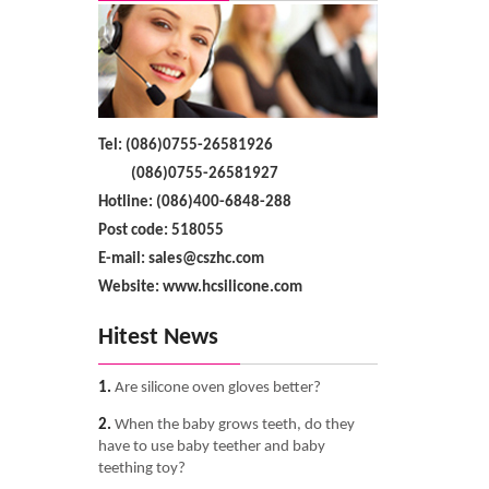
Tel: (086)0755-26581926
(086)0755-26581927
Hotline: (086)400-6848-288
Post code: 518055
E-mail: sales@cszhc.com
Website: www.hcsilicone.com
Hitest News
1.
Are silicone oven gloves better?
2.
When the baby grows teeth, do they
have to use baby teether and baby
teething toy?