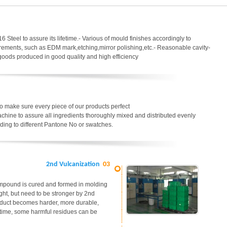
6 Steel to assure its lifetime.- Various of mould finishes accordingly to
uirements, such as EDM mark,etching,mirror polishing,etc.- Reasonable cavity-
 goods produced in good quality and high efficiency
o make sure every piece of our products perfect
chine to assure all ingredients thoroughly mixed and distributed evenly
ding to different Pantone No or swatches.
2nd Vulcanization
03
ompound is cured and formed in molding
ight, but need to be stronger by 2nd
roduct becomes harder, more durable,
me time, some harmful residues can be