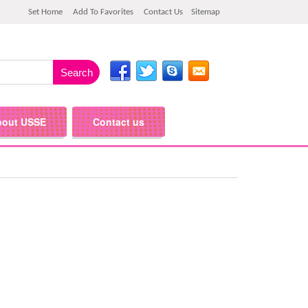
Set Home
Add To Favorites
Contact Us
Sitemap
bout USSE
Contact us