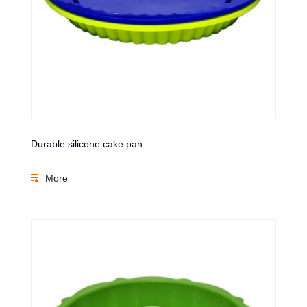
Durable silicone cake pan
More