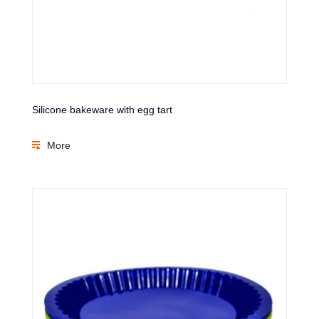
Silicone bakeware with egg tart
More