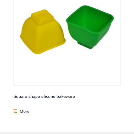
Square shape silicone bakeware
More