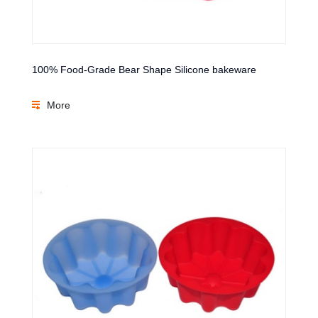
100% Food-Grade Bear Shape Silicone bakeware
More