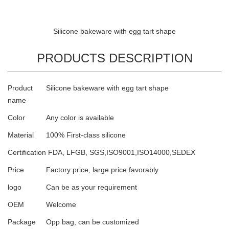
Silicone bakeware with egg tart shape
PRODUCTS DESCRIPTION
Product
Silicone bakeware with egg tart shape
name
Color
Any color is available
Material
100% First-class silicone
Certification
FDA, LFGB, SGS,ISO9001,ISO14000,SEDEX
Price
Factory price, large price favorably
logo
Can be as your requirement
OEM
Welcome
Package
Opp bag, can be customized