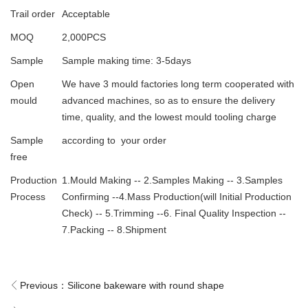
Trail order
Acceptable
MOQ
2,000PCS
Sample
Sample making time: 3-5days
Open
We have 3 mould factories long term cooperated with
mould
advanced machines, so as to ensure the delivery
time, quality, and the lowest mould tooling charge
Sample
according to your order
free
Production
1.Mould Making -- 2.Samples Making -- 3.Samples
Process
Confirming --4.Mass Production(will Initial Production
Check) -- 5.Trimming --6. Final Quality Inspection --
7.Packing -- 8.Shipment
Previous：
Silicone bakeware with round shape