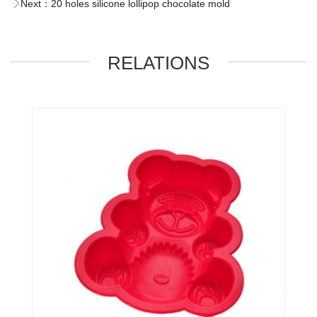
Next：
20 holes silicone lollipop chocolate mold
RELATIONS