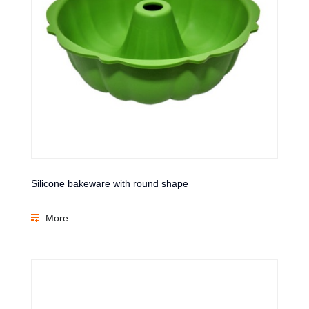
Silicone bakeware with round shape
More