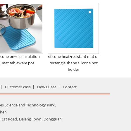
licone on-slip insulation
silicone heat-resistant mat of
mat tableware pot
rectangle shape silicone pot
holder
|
Customer case
|
News.Case
|
Contact
es Science and Technology Park,
zhen
n 1st Road, Dalang Town, Dongguan