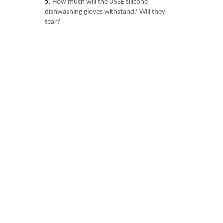
5.
How much will the USSE silicone
dishwashing gloves withstand? Will they
tear?