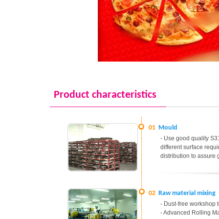
Product characteristics
01
Mould
- Use good quality S31
different surface req
distribution to assure
02
Raw material mixing
- Dust-free workshop t
- Advanced Rolling Ma