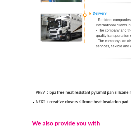
6
Delivery
- Resident companies 
international clients 
- The company and the
quality transportation 
- The company can als
services, flexible and
PREV：
bpa free heat resistant pyramid pan silicone
NEXT：
creative clovers silicone heat insulation pad
We also provide you with