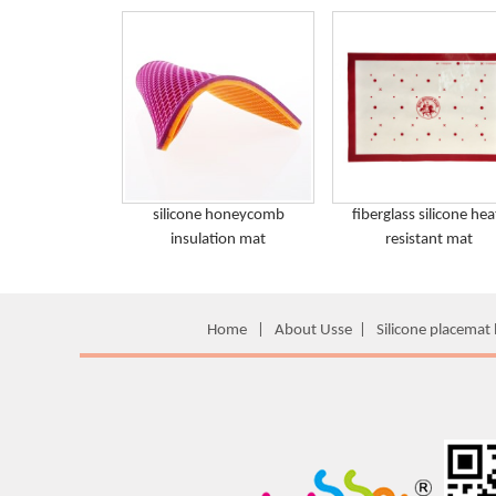
silicone honeycomb
fiberglass silicone hea
insulation mat
resistant mat
Home
|
About Usse
|
Silicone placemat