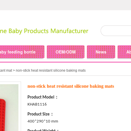
aby feeding bottle
OEM/ODM
News
A
tant mat
> non-stick heat resistant silicone baking mats
non-stick heat resistant silicone baking mats
Product Model：
KHAB1116
Product Size：
400*290*10 mm