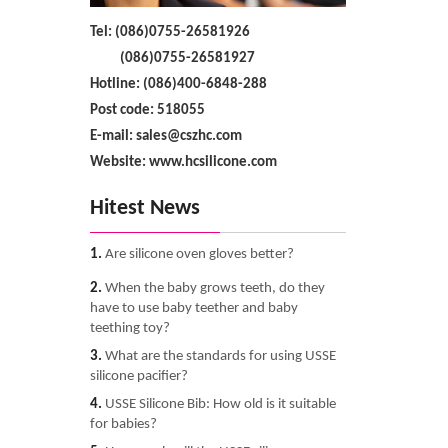
Tel: (086)0755-26581926
(086)0755-26581927
Hotline: (086)400-6848-288
Post code: 518055
E-mail: sales@cszhc.com
Website: www.hcsilicone.com
Hitest News
1.
Are silicone oven gloves better?
2.
When the baby grows teeth, do they
have to use baby teether and baby
teething toy?
3.
What are the standards for using USSE
silicone pacifier?
4.
USSE Silicone Bib: How old is it suitable
for babies?