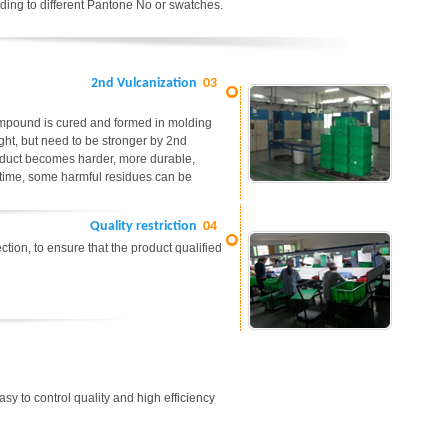
ding to different Pantone No or swatches.
2nd Vulcanization
03
ompound is cured and formed in molding
ight, but need to be stronger by 2nd
roduct becomes harder, more durable,
me time, some harmful residues can be
Quality restriction
04
tion, to ensure that the product qualified
easy to control quality and high efficiency