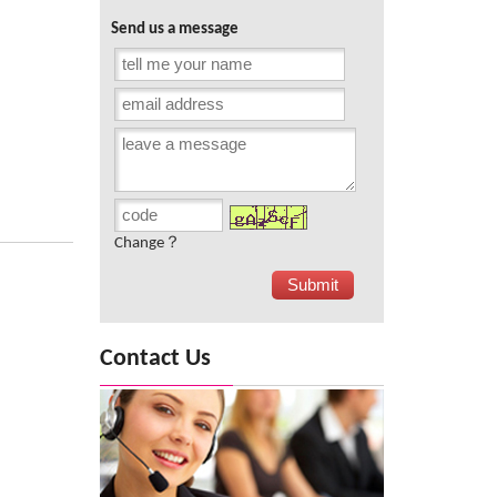
Send us a message
Change？
Contact Us