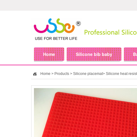
Home
Silicone bib baby
B
Home
>
Products
>
Silicone placemat
>
Silicone heat resis