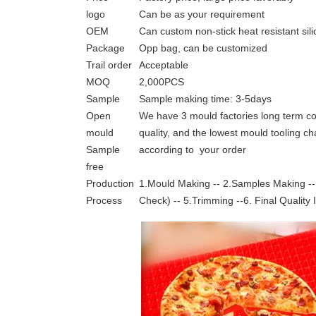
logo
Can be as your requirement
OEM
Can custom non-stick heat resistant sil
Package
Opp bag, can be customized
Trail order
Acceptable
MOQ
2,000PCS
Sample
Sample making time: 3-5days
Open
We have 3 mould factories long term co
mould
quality, and the lowest mould tooling c
Sample
according to your order
free
Production
1.Mould Making -- 2.Samples Making -- 
Process
Check) -- 5.Trimming --6. Final Quality 