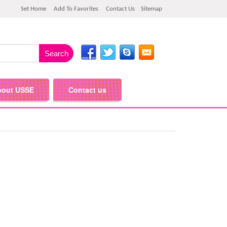
Set Home
Add To Favorites
Contact Us
Sitemap
bout USSE
Contact us