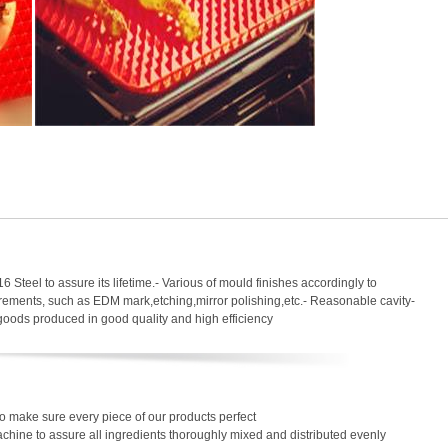
6 Steel to assure its lifetime.- Various of mould finishes accordingly to
uirements, such as EDM mark,etching,mirror polishing,etc.- Reasonable cavity-
 goods produced in good quality and high efficiency
o make sure every piece of our products perfect
chine to assure all ingredients thoroughly mixed and distributed evenly