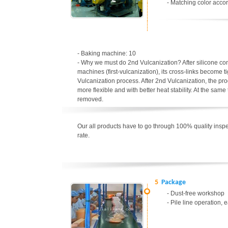
- Matching color accor
- Baking machine: 10
- Why we must do 2nd Vulcanization? After silicone c
machines (first-vulcanization), its cross-links become t
Vulcanization process. After 2nd Vulcanization, the p
more flexible and with better heat stability. At the sa
removed.
Our all products have to go through 100% quality inspec
rate.
5
Package
- Dust-free workshop
- Pile line operation, 