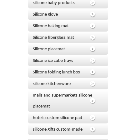
silicone baby products
Silicone glove
Silicone baking mat
Silicone fiberglass mat
Silicone placemat
Silicone ice cube trays
Silicone folding lunch box
silicone kitchenware
malls and supermarkets silicone
placemat
hotels custom silicone pad
silicone gifts custom-made