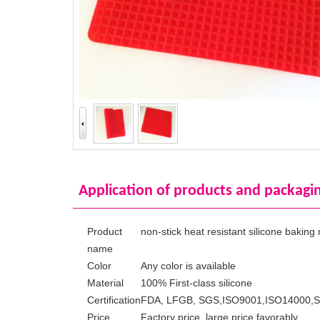
Application of products and packagi
Product
non-stick heat resistant silicone baking
name
Color
Any color is available
Material
100% First-class silicone
Certification
FDA, LFGB, SGS,ISO9001,ISO14000,
Price
Factory price, large price favorably