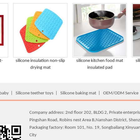
t-
silicone insulation non-slip
silicone kitchen food mat
si
drying mat
insulated pad
 baby
|
Silicone teether toys
|
Silicone baking mat
|
OEM/ODM Service
Company address: 2nd floor 202, BLDG 2, Private enterpris
Pingshan Road, Robins nest Area B,Nanshan District, Shen
Packaging factory: Room 101, No. 19, Songbailang Xinyua
City