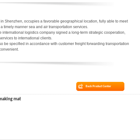
in Shenzhen, occupies a favorable geographical location, fully able to meet
in a timely manner sea and air transportation services.
 international logistics company signed a long-term strategic cooperation,
services to international clients.
o be specified in accordance with customer freight forwarding transportation
 convenient.
Back Product Center
 making mat