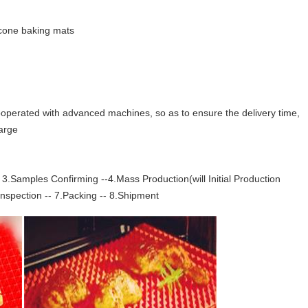
icone baking mats
operated with advanced machines, so as to ensure the delivery time,
harge
3.Samples Confirming --4.Mass Production(will Initial Production
Inspection -- 7.Packing -- 8.Shipment