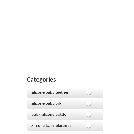
Categories
silicone baby teether
silicone baby bib
baby silicone bottle
Silicone baby placemat