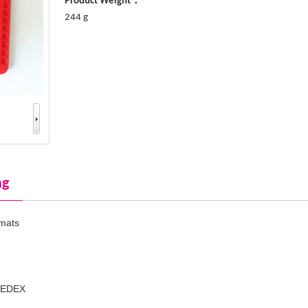
Product Weight：
244 g
ng
 mats
SEDEX