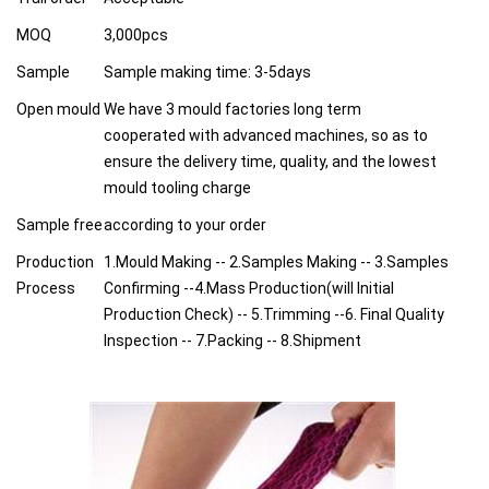
MOQ
3,000pcs
Sample
Sample making time: 3-5days
Open mould
We have 3 mould factories long term
cooperated with advanced machines, so as to
ensure the delivery time, quality, and the lowest
mould tooling charge
Sample free
according to your order
Production
1.Mould Making -- 2.Samples Making -- 3.Samples
Process
Confirming --4.Mass Production(will Initial
Production Check) -- 5.Trimming --6. Final Quality
Inspection -- 7.Packing -- 8.Shipment