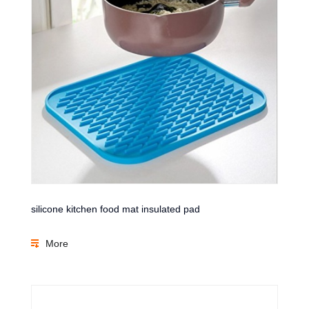
silicone kitchen food mat insulated pad
More