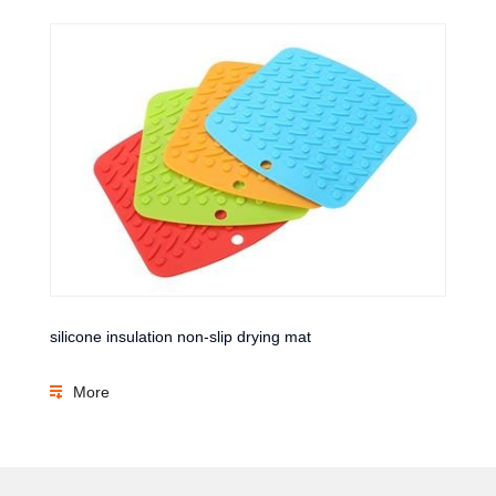
silicone insulation non-slip drying mat
More