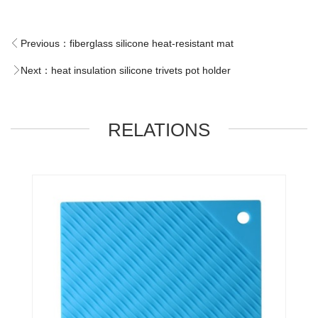
Previous：
fiberglass silicone heat-resistant mat
Next：
heat insulation silicone trivets pot holder
RELATIONS