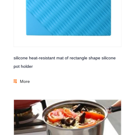
silicone heat-resistant mat of rectangle shape silicone
pot holder
More