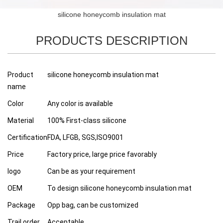
silicone honeycomb insulation mat
PRODUCTS DESCRIPTION
Product
silicone honeycomb insulation mat
name
Color
Any color is available
Material
100% First-class silicone
Certification
FDA, LFGB, SGS,ISO9001
Price
Factory price, large price favorably
logo
Can be as your requirement
OEM
To design silicone honeycomb insulation mat
Package
Opp bag, can be customized
Trail order
Acceptable