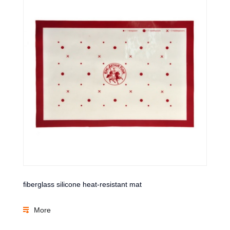
fiberglass silicone heat-resistant mat
More