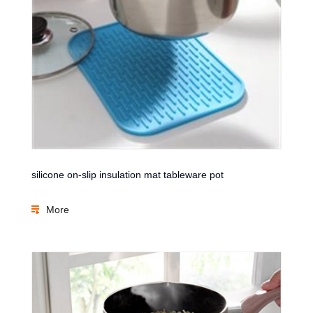
silicone on-slip insulation mat tableware pot
More