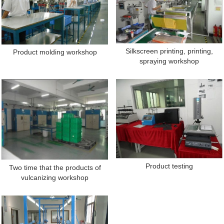
Silkscreen printing, printing,
Product molding workshop
spraying workshop
Product testing
Two time that the products of
vulcanizing workshop