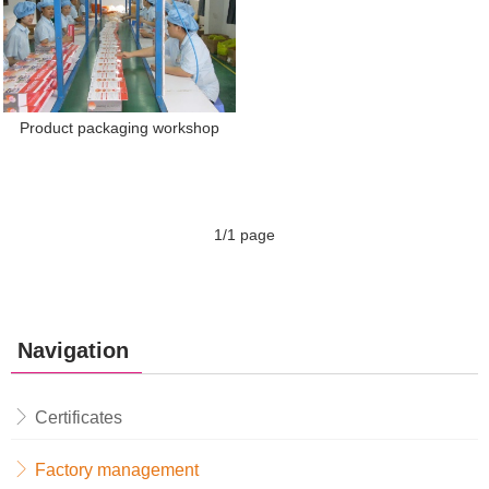
Product packaging workshop
1/1 page
Navigation
Certificates
Factory management