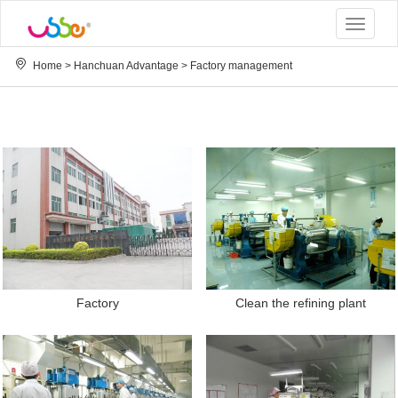
Toggle
navigat
Home
>
Hanchuan Advantage
>
Factory management
Factory
Clean the refining plant