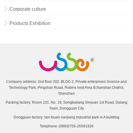
Corporate culture
Products Exhibition
Company address: 2nd floor 202, BLDG 2, Private enterprises Science and
Technology Park, Pingshan Road, Robins nest Area B,Nanshan District,
Shenzhen
Packing factory: Room 101, No. 19, Songbailang Xinyuan 1st Road, Dalang
Town, Dongguan City
Dongguan factory: lam tsuen nanjiang industrial park in A building
Telephone: (086)0755-26581926