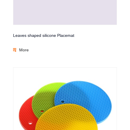
Leaves shaped silicone Placemat
More