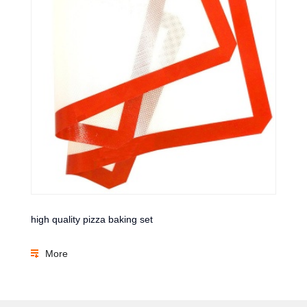
high quality pizza baking set
More