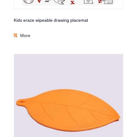
Kids eraze wipeable drawing placemat
More