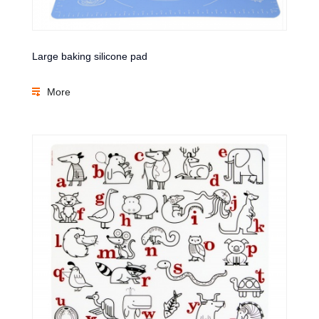
Large baking silicone pad
More