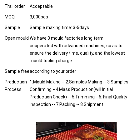
Trail order
Acceptable
MOQ
3,000pcs
Sample
Sample making time: 3-5days
Open mould
We have 3 mould factories long term
cooperated with advanced machines, so as to
ensure the delivery time, quality, and the lowest
mould tooling charge
Sample free
according to your order
Production
1.Mould Making -- 2.Samples Making -- 3.Samples
Process
Confirming --4.Mass Production(will Initial
Production Check) -- 5.Trimming --6. Final Quality
Inspection -- 7.Packing -- 8.Shipment