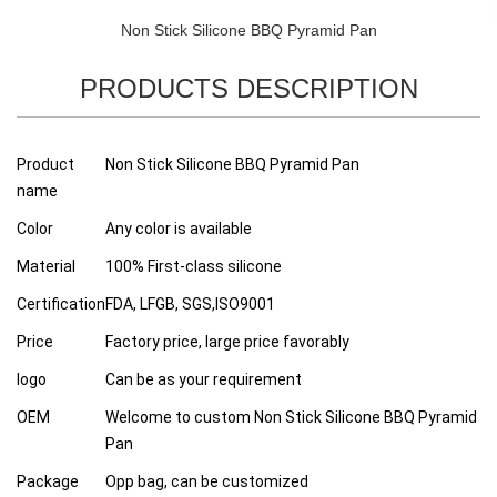
Non Stick Silicone BBQ Pyramid Pan
PRODUCTS DESCRIPTION
Product
Non Stick Silicone BBQ Pyramid Pan
name
Color
Any color is available
Material
100% First-class silicone
Certification
FDA, LFGB, SGS,ISO9001
Price
Factory price, large price favorably
logo
Can be as your requirement
OEM
Welcome to custom Non Stick Silicone BBQ Pyramid
Pan
Package
Opp bag, can be customized