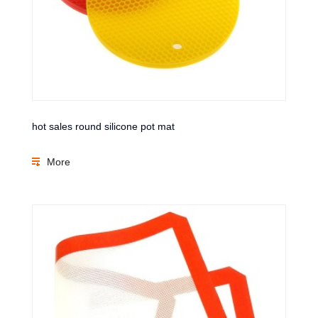
hot sales round silicone pot mat
More