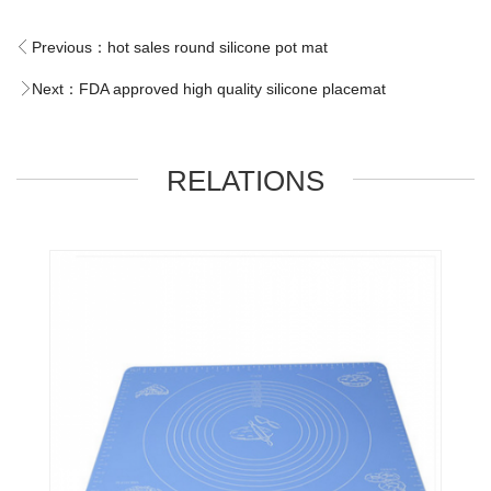
Previous：
hot sales round silicone pot mat
Next：
FDA approved high quality silicone placemat
RELATIONS