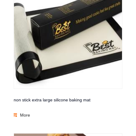
non stick extra large silicone baking mat
More