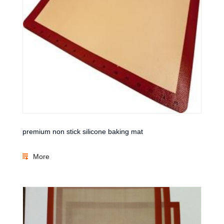
premium non stick silicone baking mat
More