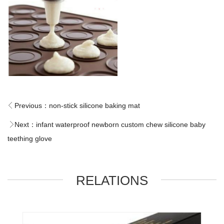
Previous：
non-stick silicone baking mat
Next：
infant waterproof newborn custom chew silicone baby
teething glove
RELATIONS