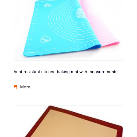
heat resistant silicone baking mat with measurements
More