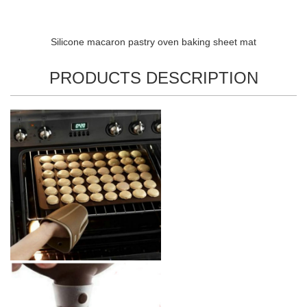
Silicone macaron pastry oven baking sheet mat
PRODUCTS DESCRIPTION