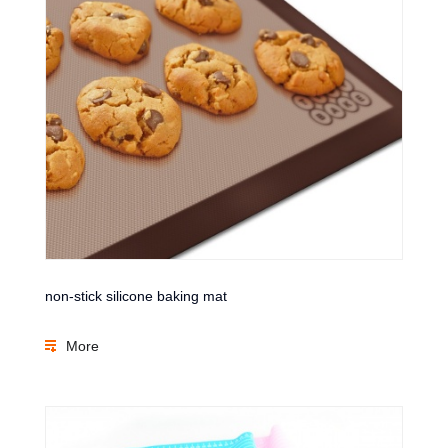
non-stick silicone baking mat
More