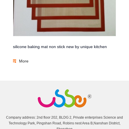
silicone baking mat non stick new by unique kitchen
More
Company address: 2nd floor 202, BLDG 2, Private enterprises Science and
Technology Park, Pingshan Road, Robins nest Area B,Nanshan District,