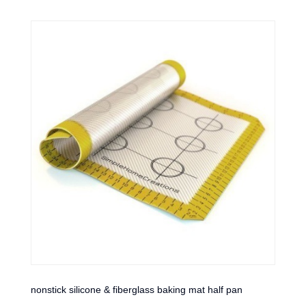
nonstick silicone & fiberglass baking mat half pan