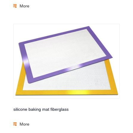
More
silicone baking mat fiberglass
More