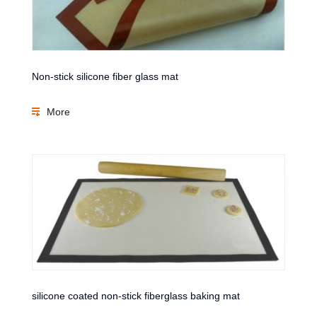
Non-stick silicone fiber glass mat
More
silicone coated non-stick fiberglass baking mat