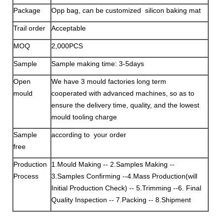
Package
Opp bag, can be customized silicon baking mat
Trail order
Acceptable
MOQ
2,000PCS
Sample
Sample making time: 3-5days
Open
We have 3 mould factories long term
mould
cooperated with advanced machines, so as to
ensure the delivery time, quality, and the lowest
mould tooling charge
Sample
according to your order
free
Production
1.Mould Making -- 2.Samples Making --
Process
3.Samples Confirming --4.Mass Production(will
Initial Production Check) -- 5.Trimming --6. Final
Quality Inspection -- 7.Packing -- 8.Shipment