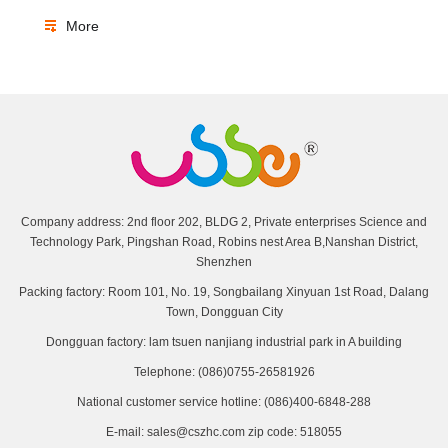
More
Company address: 2nd floor 202, BLDG 2, Private enterprises Science and
Technology Park, Pingshan Road, Robins nest Area B,Nanshan District,
Shenzhen
Packing factory: Room 101, No. 19, Songbailang Xinyuan 1st Road, Dalang
Town, Dongguan City
Dongguan factory: lam tsuen nanjiang industrial park in A building
Telephone: (086)0755-26581926
National customer service hotline: (086)400-6848-288
E-mail: sales@cszhc.com zip code: 518055