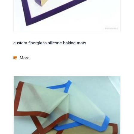
custom fiberglass silicone baking mats
More