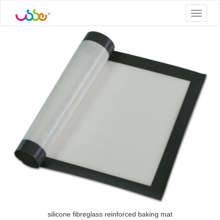
Toggle
navigat
silicone fibreglass reinforced baking mat