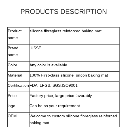
PRODUCTS DESCRIPTION
Product
silicone fibreglass reinforced baking mat
name
Brand
USSE
name
Color
Any color is available
Material
100% First-class silicone silicon baking mat
Certification
FDA, LFGB, SGS,ISO9001
Price
Factory price, large price favorably
logo
Can be as your requirement
OEM
Welcome to custom silicone fibreglass reinforced
baking mat