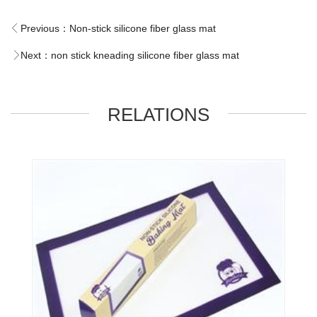
Previous：
Non-stick silicone fiber glass mat
Next：
non stick kneading silicone fiber glass mat
RELATIONS