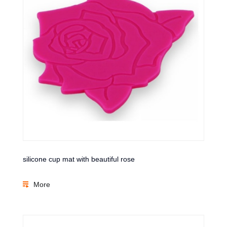
silicone cup mat with beautiful rose
More