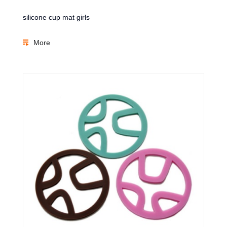
silicone cup mat girls
More