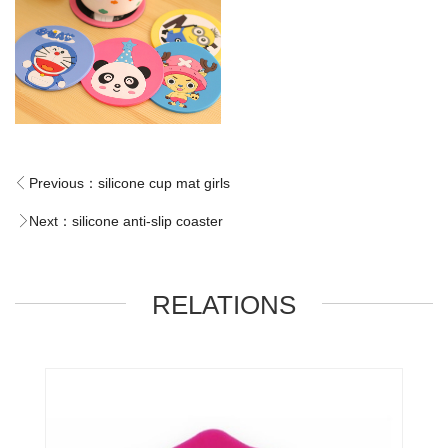
Previous：
silicone cup mat girls
Next：
silicone anti-slip coaster
RELATIONS