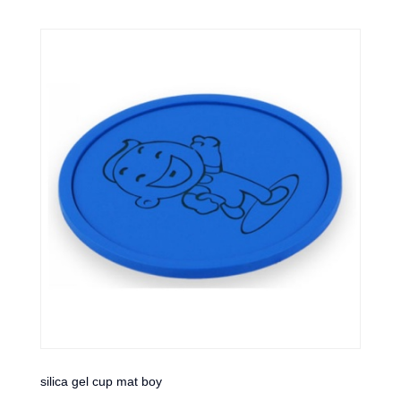
silica gel cup mat boy