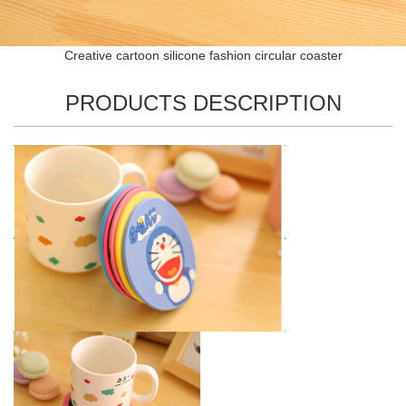
Creative cartoon silicone fashion circular coaster
PRODUCTS DESCRIPTION