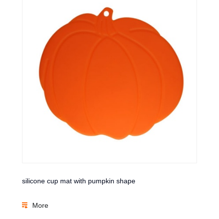
silicone cup mat with pumpkin shape
More