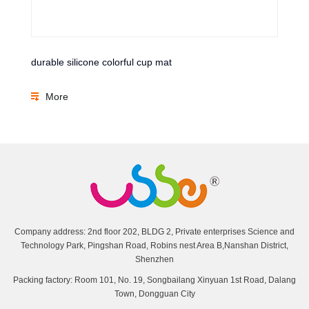
durable silicone colorful cup mat
More
Company address: 2nd floor 202, BLDG 2, Private enterprises Science and
Technology Park, Pingshan Road, Robins nest Area B,Nanshan District,
Shenzhen
Packing factory: Room 101, No. 19, Songbailang Xinyuan 1st Road, Dalang
Town, Dongguan City