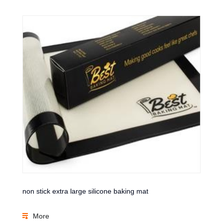
non stick extra large silicone baking mat
More