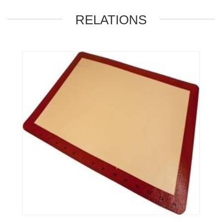
RELATIONS