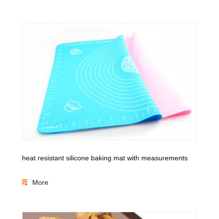
heat resistant silicone baking mat with measurements
More