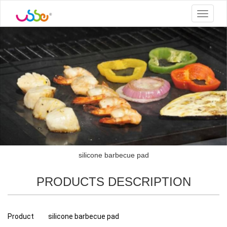
Toggle
navigat
silicone barbecue pad
PRODUCTS DESCRIPTION
Product
silicone barbecue pad