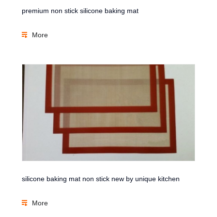
premium non stick silicone baking mat
More
silicone baking mat non stick new by unique kitchen
More