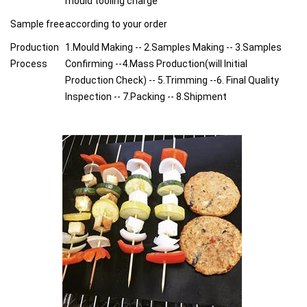
mould tooling charge
Sample free
according to your order
Production
1.Mould Making -- 2.Samples Making -- 3.Samples
Process
Confirming --4.Mass Production(will Initial
Production Check) -- 5.Trimming --6. Final Quality
Inspection -- 7.Packing -- 8.Shipment