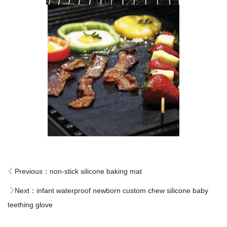
Previous：
non-stick silicone baking mat
Next：
infant waterproof newborn custom chew silicone baby
teething glove