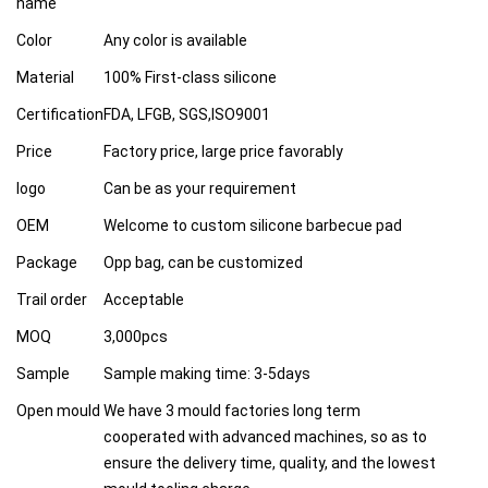
name
Color
Any color is available
Material
100% First-class silicone
Certification
FDA, LFGB, SGS,ISO9001
Price
Factory price, large price favorably
logo
Can be as your requirement
OEM
Welcome to custom silicone barbecue pad
Package
Opp bag, can be customized
Trail order
Acceptable
MOQ
3,000pcs
Sample
Sample making time: 3-5days
Open mould
We have 3 mould factories long term
cooperated with advanced machines, so as to
ensure the delivery time, quality, and the lowest