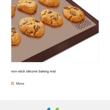
non-stick silicone baking mat
More