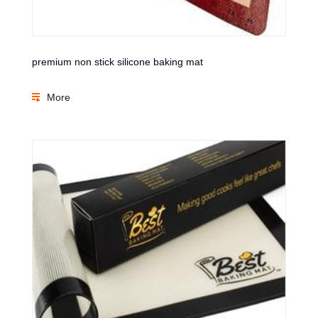
premium non stick silicone baking mat
More