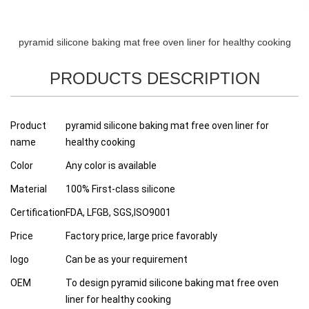
pyramid silicone baking mat free oven liner for healthy cooking
PRODUCTS DESCRIPTION
Product
pyramid silicone baking mat free oven liner for
name
healthy cooking
Color
Any color is available
Material
100% First-class silicone
Certification
FDA, LFGB, SGS,ISO9001
Price
Factory price, large price favorably
logo
Can be as your requirement
OEM
To design pyramid silicone baking mat free oven
liner for healthy cooking