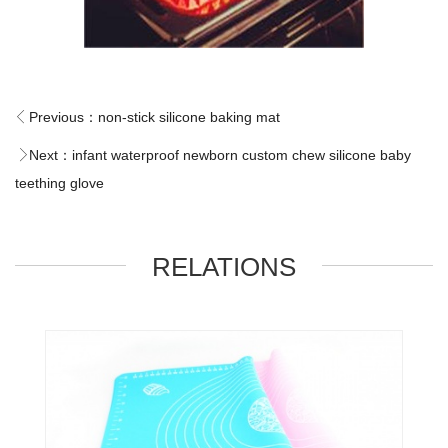
Previous：
non-stick silicone baking mat
Next：
infant waterproof newborn custom chew silicone baby
teething glove
RELATIONS