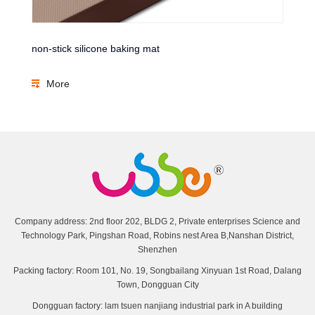
non-stick silicone baking mat
More
Company address: 2nd floor 202, BLDG 2, Private enterprises Science and
Technology Park, Pingshan Road, Robins nest Area B,Nanshan District,
Shenzhen
Packing factory: Room 101, No. 19, Songbailang Xinyuan 1st Road, Dalang
Town, Dongguan City
Dongguan factory: lam tsuen nanjiang industrial park in A building