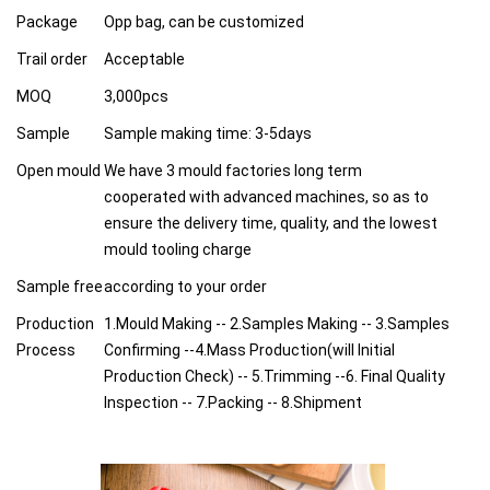
Package
Opp bag, can be customized
Trail order
Acceptable
MOQ
3,000pcs
Sample
Sample making time: 3-5days
Open mould
We have 3 mould factories long term
cooperated with advanced machines, so as to
ensure the delivery time, quality, and the lowest
mould tooling charge
Sample free
according to your order
Production
1.Mould Making -- 2.Samples Making -- 3.Samples
Process
Confirming --4.Mass Production(will Initial
Production Check) -- 5.Trimming --6. Final Quality
Inspection -- 7.Packing -- 8.Shipment