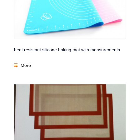
heat resistant silicone baking mat with measurements
More