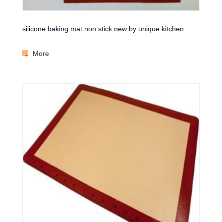
silicone baking mat non stick new by unique kitchen
More