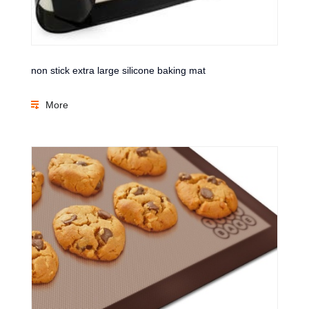
non stick extra large silicone baking mat
More