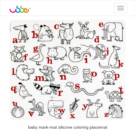
Toggle
navigat
baby mark-mat silicone coloring placemat