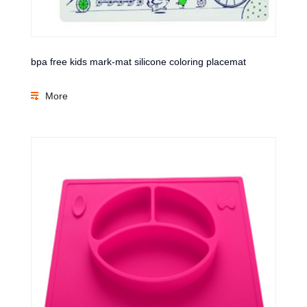
bpa free kids mark-mat silicone coloring placemat
More