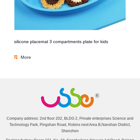
silicone placemat 3 compartments plate for kids
More
Company address: 2nd floor 202, BLDG 2, Private enterprises Science and
Technology Park, Pingshan Road, Robins nest Area B,Nanshan District,
Shenzhen