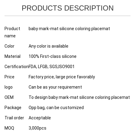
PRODUCTS DESCRIPTION
Product
baby mark-mat silicone coloring placemat
name
Color
Any color is available
Material
100% First-class silicone
Certification
FDA, LFGB, SGS,ISO9001
Price
Factory price, large price favorably
logo
Can be as your requirement
OEM
To design baby mark-mat silicone coloring placemat
Package
Opp bag, can be customized
Trail order
Acceptable
MOQ
3,000pcs