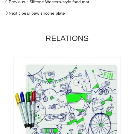
Previous：
Silicone Western-style food mat
Next：
bear paw silicone plate
RELATIONS