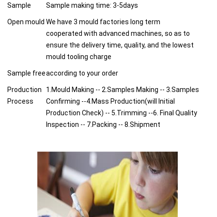
Sample
Sample making time: 3-5days
Open mould
We have 3 mould factories long term
cooperated with advanced machines, so as to
ensure the delivery time, quality, and the lowest
mould tooling charge
Sample free
according to your order
Production
1.Mould Making -- 2.Samples Making -- 3.Samples
Process
Confirming --4.Mass Production(will Initial
Production Check) -- 5.Trimming --6. Final Quality
Inspection -- 7.Packing -- 8.Shipment