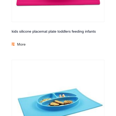
kids silicone placemat plate toddlers feeding infants
More