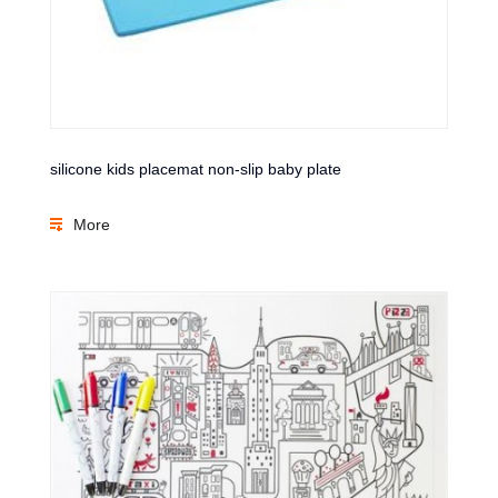
silicone kids placemat non-slip baby plate
More