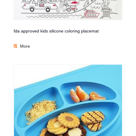
fda approved kids silicone coloring placemat
More