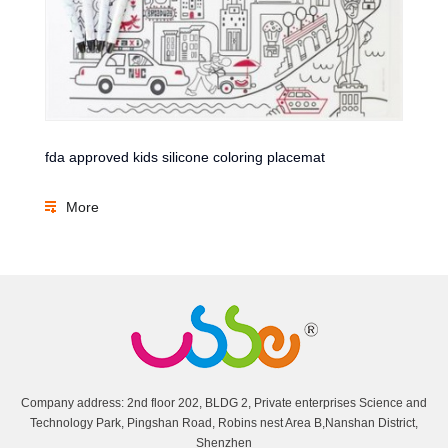
fda approved kids silicone coloring placemat
More
Company address: 2nd floor 202, BLDG 2, Private enterprises Science and
Technology Park, Pingshan Road, Robins nest Area B,Nanshan District,
Shenzhen