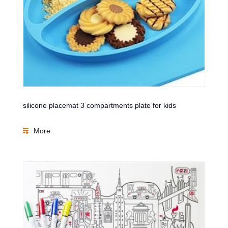
silicone placemat 3 compartments plate for kids
More