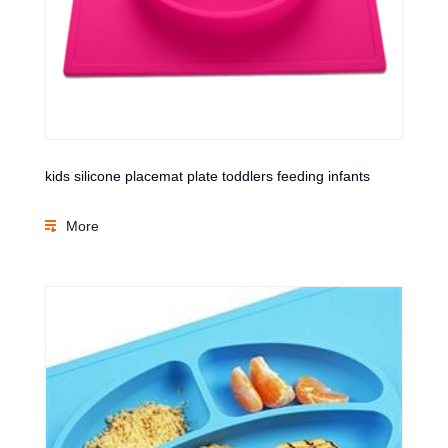
kids silicone placemat plate toddlers feeding infants
More