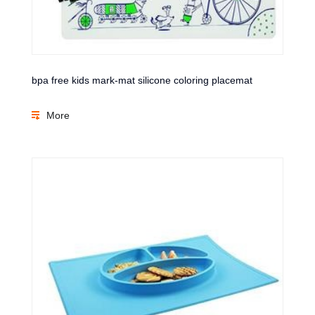
bpa free kids mark-mat silicone coloring placemat
More