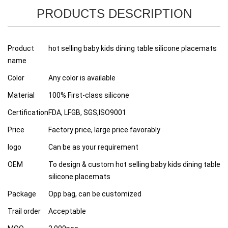
PRODUCTS DESCRIPTION
Product
hot selling baby kids dining table silicone placemats
name
Color
Any color is available
Material
100% First-class silicone
Certification
FDA, LFGB, SGS,ISO9001
Price
Factory price, large price favorably
logo
Can be as your requirement
OEM
To design & custom hot selling baby kids dining table
silicone placemats
Package
Opp bag, can be customized
Trail order
Acceptable