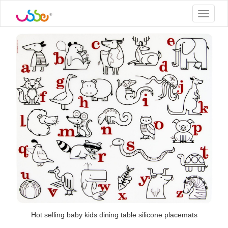
Toggle
navigat
Hot selling baby kids dining table silicone placemats