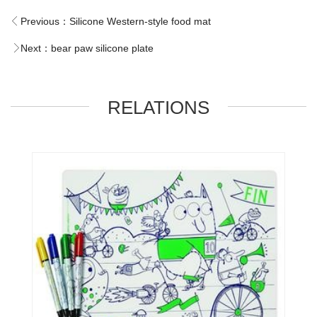
Previous：
Silicone Western-style food mat
Next：
bear paw silicone plate
RELATIONS