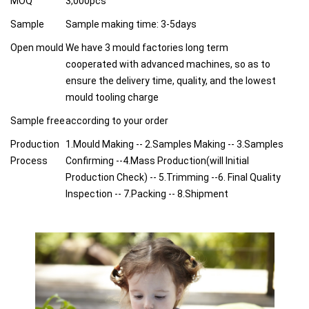
MOQ
3,000pcs
Sample
Sample making time: 3-5days
Open mould
We have 3 mould factories long term
cooperated with advanced machines, so as to
ensure the delivery time, quality, and the lowest
mould tooling charge
Sample free
according to your order
Production
1.Mould Making -- 2.Samples Making -- 3.Samples
Process
Confirming --4.Mass Production(will Initial
Production Check) -- 5.Trimming --6. Final Quality
Inspection -- 7.Packing -- 8.Shipment