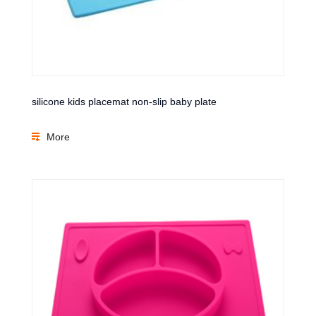
silicone kids placemat non-slip baby plate
More