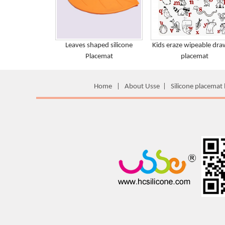
Leaves shaped silicone
Kids eraze wipeable dra
Placemat
placemat
Home
|
About Usse
|
Silicone placemat