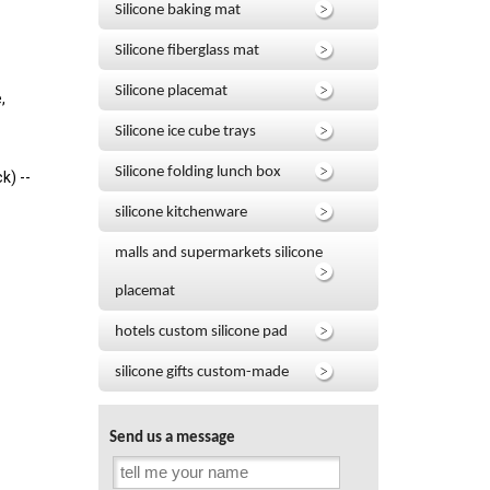
Silicone baking mat
Silicone fiberglass mat
Silicone placemat
,
Silicone ice cube trays
Silicone folding lunch box
k) --
silicone kitchenware
malls and supermarkets silicone
placemat
hotels custom silicone pad
silicone gifts custom-made
Send us a message