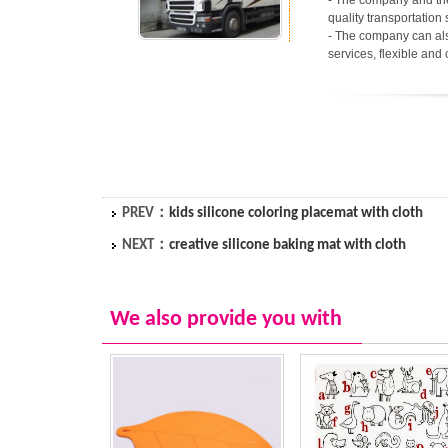
- The company and the
quality transportation 
- The company can als
services, flexible and
PREV：
kids silicone coloring placemat with cloth
NEXT：
creative silicone baking mat with cloth
We also provide you with