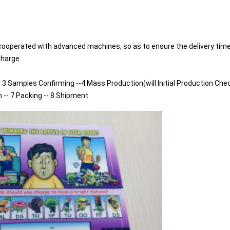
cooperated with advanced machines, so as to ensure the delivery time
charge
 3.Samples Confirming --4.Mass Production(will Initial Production Chec
n -- 7.Packing -- 8.Shipment