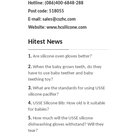
Hotline: (086)400-6848-288
Post code: 518055
E-mail: sales@cszhc.com
Website: www.hcsilicone.com
Hitest News
1.
Are silicone oven gloves better?
2.
When the baby grows teeth, do they
have to use baby teether and baby
teething toy?
3.
What are the standards for using USSE
silicone pacifier?
4.
USSE Silicone Bib: How old is it suitable
for babies?
5.
How much will the USSE silicone
dishwashing gloves withstand? Will they
tear?