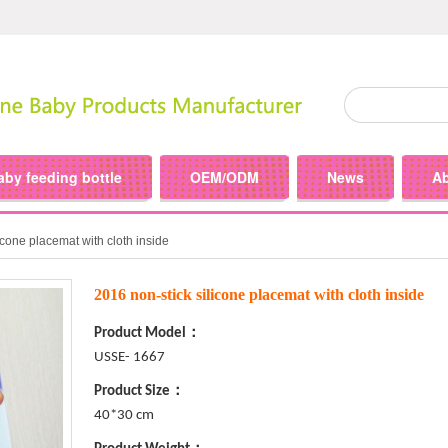
aby feeding bottle
OEM/ODM
News
A
icone placemat with cloth inside
2016 non-stick silicone placemat with cloth inside
Product Model：
USSE- 1667
Product Size：
40*30 cm