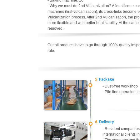
- Baking machine: 10
- Why we must do 2nd Vulcanization? After silicone c
machines (first-vulcanization), its cross-links become t
Vulcanization process. After 2nd Vulcanization, the p
more flexible and with better heat stability. At the sa
removed.
Our all products have to go through 100% quality inspec
rate.
5
Package
- Dust-free workshop
- Pile line operation, 
6
Delivery
- Resident companies 
international clients 