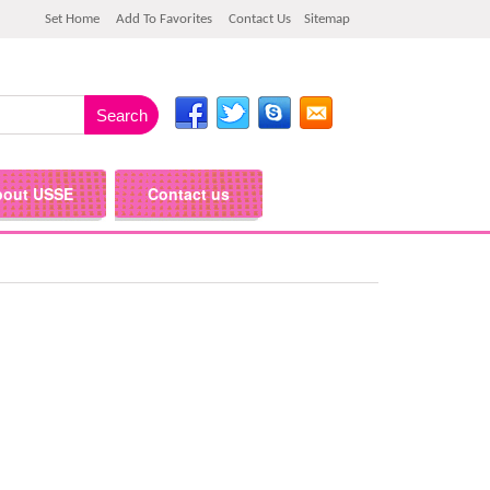
Set Home
Add To Favorites
Contact Us
Sitemap
bout USSE
Contact us