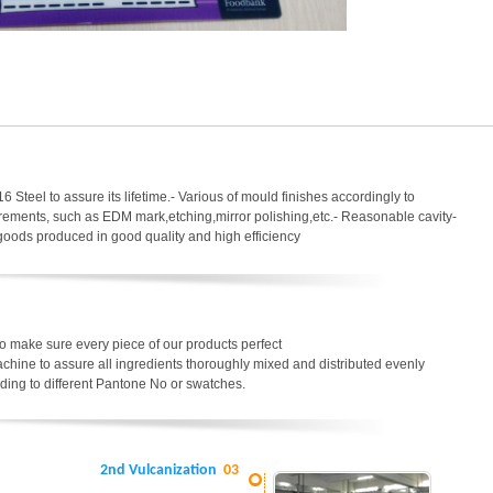
6 Steel to assure its lifetime.- Various of mould finishes accordingly to
uirements, such as EDM mark,etching,mirror polishing,etc.- Reasonable cavity-
 goods produced in good quality and high efficiency
o make sure every piece of our products perfect
chine to assure all ingredients thoroughly mixed and distributed evenly
ding to different Pantone No or swatches.
2nd Vulcanization
03