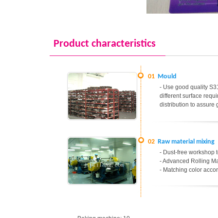
Product characteristics
01
Mould
- Use good quality S31
different surface req
distribution to assure
02
Raw material mixing
- Dust-free workshop t
- Advanced Rolling Ma
- Matching color accor