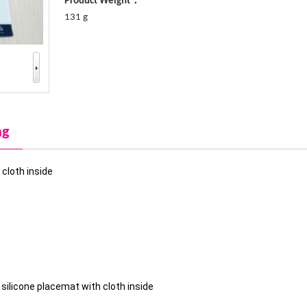
Product Weight：
131 g
ng
cloth inside
ilicone placemat with cloth inside