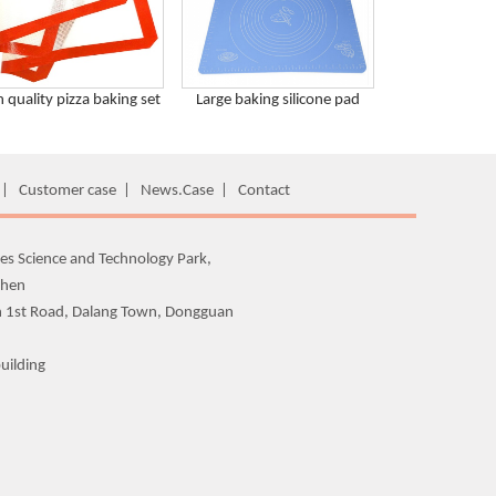
h quality pizza baking set
Large baking silicone pad
|
Customer case
|
News.Case
|
Contact
es Science and Technology Park,
zhen
n 1st Road, Dalang Town, Dongguan
uilding