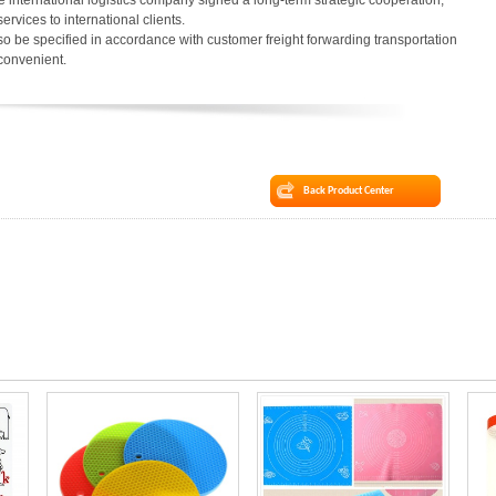
 international logistics company signed a long-term strategic cooperation,
services to international clients.
o be specified in accordance with customer freight forwarding transportation
 convenient.
Back Product Center