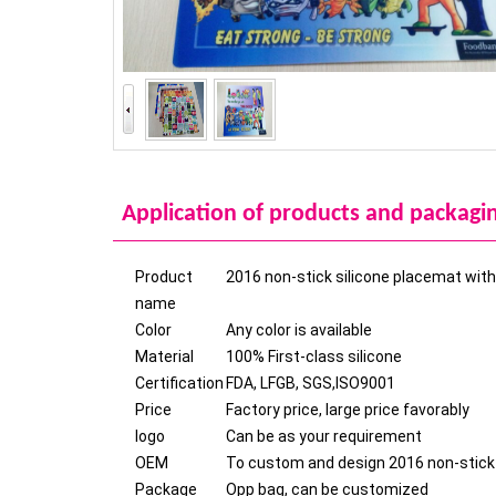
Application of products and packagi
Product
2016 non-stick silicone placemat with 
name
Color
Any color is available
Material
100% First-class silicone
Certification
FDA, LFGB, SGS,ISO9001
Price
Factory price, large price favorably
logo
Can be as your requirement
OEM
To custom and design 2016 non-stick s
Package
Opp bag, can be customized