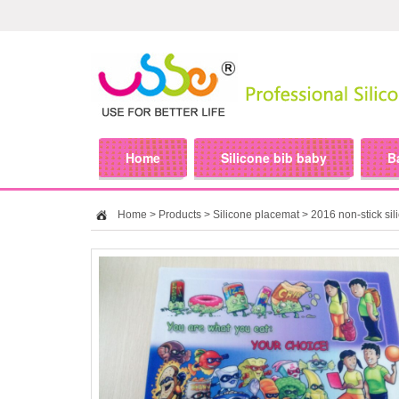
Home
Silicone bib baby
B
Home
>
Products
>
Silicone placemat
> 2016 non-stick sil