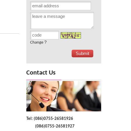
Change？
Contact Us
Tel: (086)0755-26581926
(086)0755-26581927