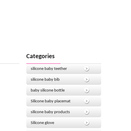
Categories
silicone baby teether
silicone baby bib
baby silicone bottle
Silicone baby placemat
silicone baby products
Silicone glove