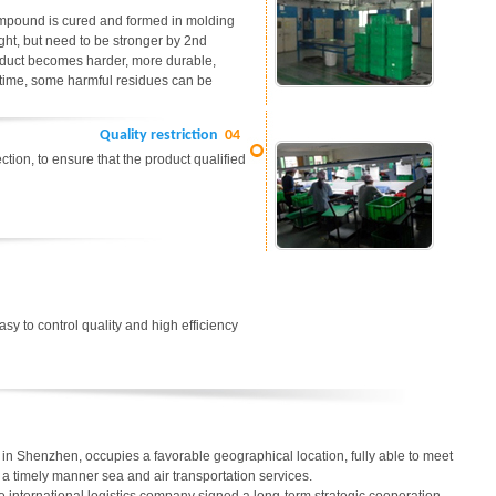
ompound is cured and formed in molding
ight, but need to be stronger by 2nd
roduct becomes harder, more durable,
me time, some harmful residues can be
Quality restriction
04
tion, to ensure that the product qualified
easy to control quality and high efficiency
in Shenzhen, occupies a favorable geographical location, fully able to meet
in a timely manner sea and air transportation services.