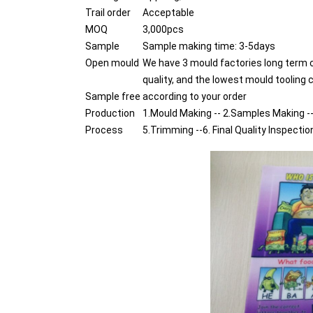
Trail order
Acceptable
MOQ
3,000pcs
Sample
Sample making time: 3-5days
Open mould
We have 3 mould factories long term 
quality, and the lowest mould tooling 
Sample free
according to your order
Production
1.Mould Making -- 2.Samples Making --
Process
5.Trimming --6. Final Quality Inspectio