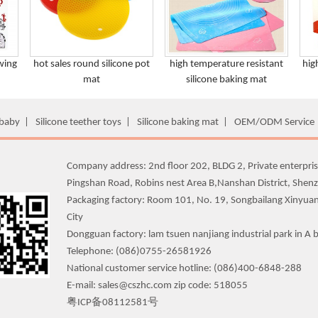
wing
hot sales round silicone pot
high temperature resistant
hig
mat
silicone baking mat
 baby
|
Silicone teether toys
|
Silicone baking mat
|
OEM/ODM Service
Company address: 2nd floor 202, BLDG 2, Private enterpris
Pingshan Road, Robins nest Area B,Nanshan District, Shen
Packaging factory: Room 101, No. 19, Songbailang Xinyua
City
Dongguan factory: lam tsuen nanjiang industrial park in A b
Telephone: (086)0755-26581926
National customer service hotline: (086)400-6848-288
E-mail: sales@cszhc.com zip code: 518055
粤ICP备08112581号