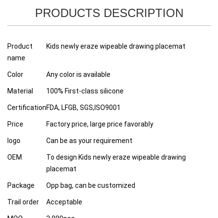
PRODUCTS DESCRIPTION
Product
Kids newly eraze wipeable drawing placemat
name
Color
Any color is available
Material
100% First-class silicone
Certification
FDA, LFGB, SGS,ISO9001
Price
Factory price, large price favorably
logo
Can be as your requirement
OEM
To design Kids newly eraze wipeable drawing
placemat
Package
Opp bag, can be customized
Trail order
Acceptable