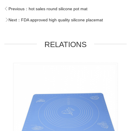
Previous：
hot sales round silicone pot mat
Next：
FDA approved high quality silicone placemat
RELATIONS