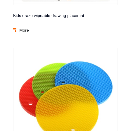
Kids eraze wipeable drawing placemat
More