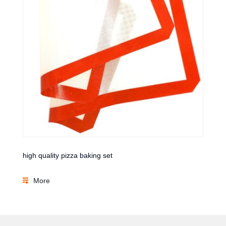
high quality pizza baking set
More