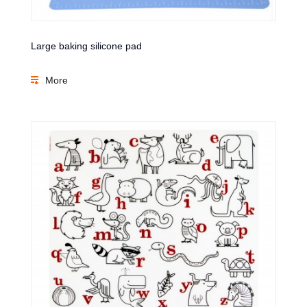
Large baking silicone pad
More