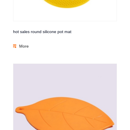
hot sales round silicone pot mat
More