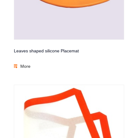
Leaves shaped silicone Placemat
More