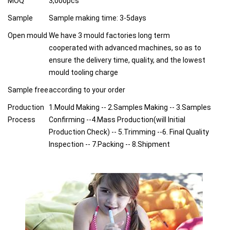
MOQ
3,000pcs
Sample
Sample making time: 3-5days
Open mould
We have 3 mould factories long term
cooperated with advanced machines, so as to
ensure the delivery time, quality, and the lowest
mould tooling charge
Sample free
according to your order
Production
1.Mould Making -- 2.Samples Making -- 3.Samples
Process
Confirming --4.Mass Production(will Initial
Production Check) -- 5.Trimming --6. Final Quality
Inspection -- 7.Packing -- 8.Shipment