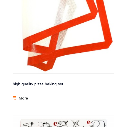
high quality pizza baking set
More