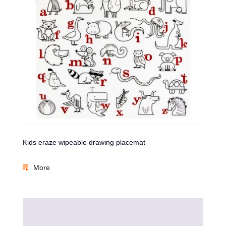
Kids eraze wipeable drawing placemat
More