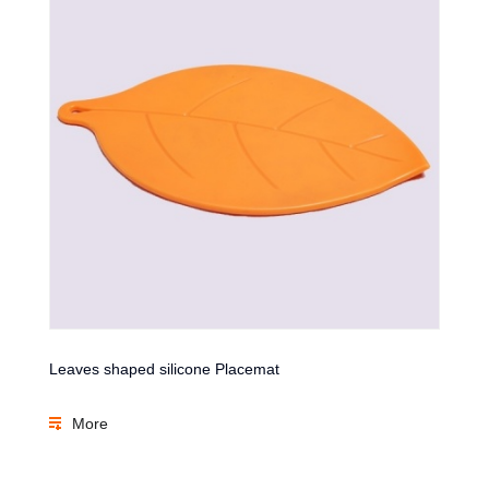
Leaves shaped silicone Placemat
More