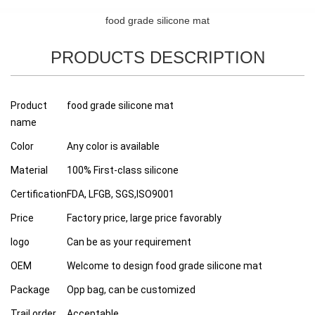
food grade silicone mat
PRODUCTS DESCRIPTION
Product
food grade silicone mat
name
Color
Any color is available
Material
100% First-class silicone
Certification
FDA, LFGB, SGS,ISO9001
Price
Factory price, large price favorably
logo
Can be as your requirement
OEM
Welcome to design food grade silicone mat
Package
Opp bag, can be customized
Trail order
Acceptable