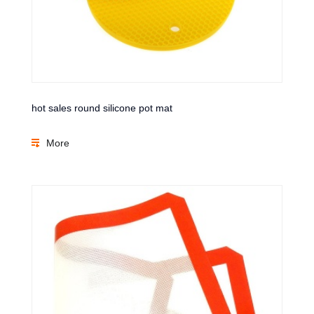
hot sales round silicone pot mat
More