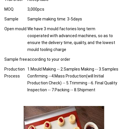
MOQ
3,000pcs
Sample
Sample making time: 3-5days
Open mould
We have 3 mould factories long term
cooperated with advanced machines, so as to
ensure the delivery time, quality, and the lowest
mould tooling charge
Sample free
according to your order
Production
1.Mould Making -- 2.Samples Making -- 3.Samples
Process
Confirming --4.Mass Production(will Initial
Production Check) -- 5.Trimming --6. Final Quality
Inspection -- 7.Packing -- 8.Shipment