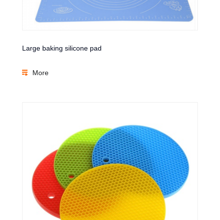
Large baking silicone pad
More