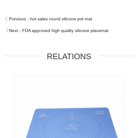
Previous：
hot sales round silicone pot mat
Next：
FDA approved high quality silicone placemat
RELATIONS