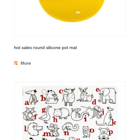
hot sales round silicone pot mat
More