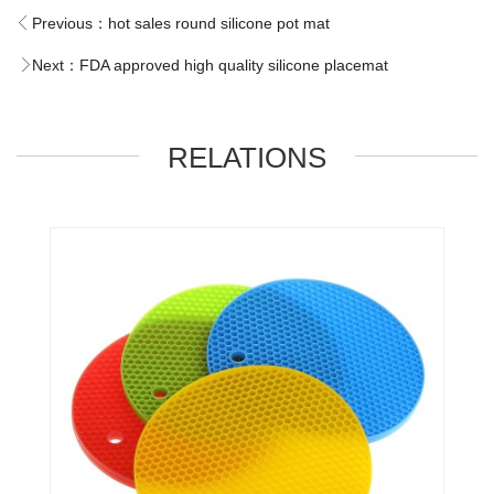
Previous：
hot sales round silicone pot mat
Next：
FDA approved high quality silicone placemat
RELATIONS