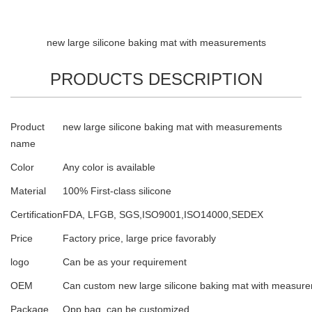
new large silicone baking mat with measurements
PRODUCTS DESCRIPTION
Product
new large silicone baking mat with measurements
name
Color
Any color is available
Material
100% First-class silicone
Certification
FDA, LFGB, SGS,ISO9001,ISO14000,SEDEX
Price
Factory price, large price favorably
logo
Can be as your requirement
OEM
Can custom new large silicone baking mat with measur
Package
Opp bag, can be customized