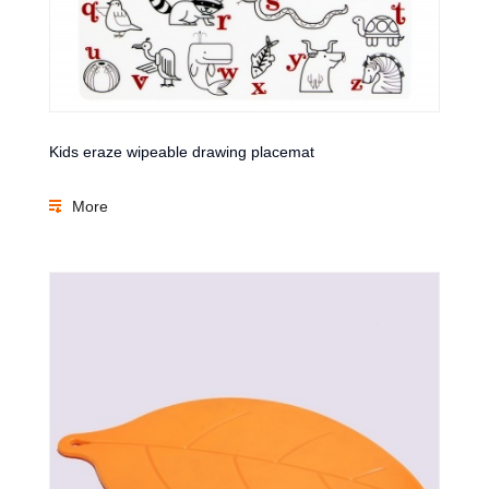
Kids eraze wipeable drawing placemat
More