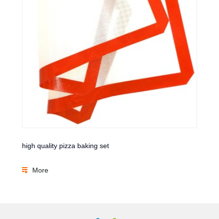
high quality pizza baking set
More