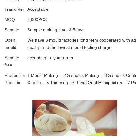
Trail order
Acceptable
MOQ
2,000PCS
Sample
Sample making time: 3-5days
Open
We have 3 mould factories long term cooperated with ad
mould
quality, and the lowest mould tooling charge
Sample
according to your order
free
Production
1.Mould Making -- 2.Samples Making -- 3.Samples Confirm
Process
Check) -- 5.Trimming --6. Final Quality Inspection -- 7.P