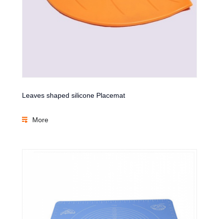
Leaves shaped silicone Placemat
More