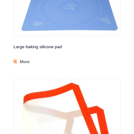
Large baking silicone pad
More