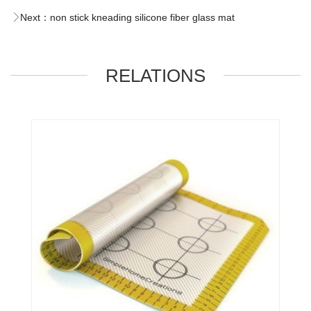
Next：
non stick kneading silicone fiber glass mat
RELATIONS