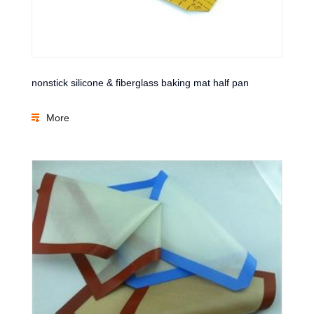
nonstick silicone & fiberglass baking mat half pan
More