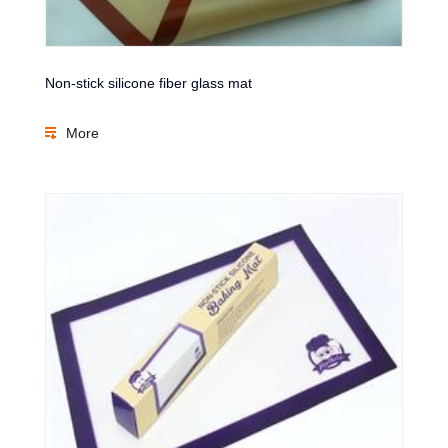
Non-stick silicone fiber glass mat
More