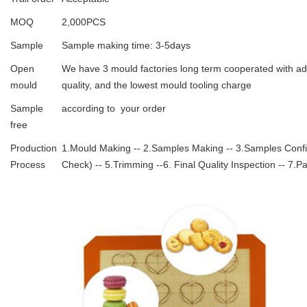
MOQ
2,000PCS
Sample
Sample making time: 3-5days
Open
We have 3 mould factories long term cooperated with ad
mould
quality, and the lowest mould tooling charge
Sample
according to your order
free
Production
1.Mould Making -- 2.Samples Making -- 3.Samples Confirm
Process
Check) -- 5.Trimming --6. Final Quality Inspection -- 7.P