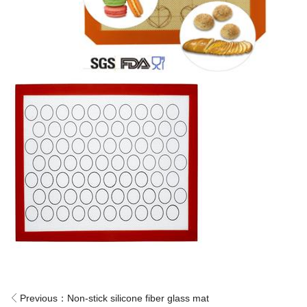
Previous：
Non-stick silicone fiber glass mat