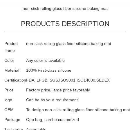
non-stick rolling glass fiber silicone baking mat
PRODUCTS DESCRIPTION
Product
non-stick rolling glass fiber silicone baking mat
name
Color
Any color is available
Material
100% First-class silicone
Certification
FDA, LFGB, SGS,ISO9001,ISO14000,SEDEX
Price
Factory price, large price favorably
logo
Can be as your requirement
OEM
To design non-stick rolling glass fiber silicone baking mat
Package
Opp bag, can be customized
Trail order
Acceptable