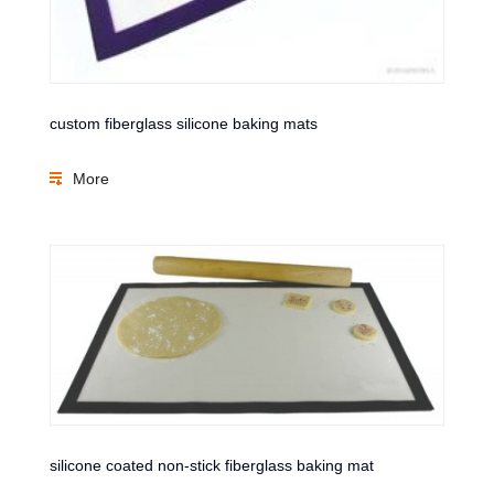
custom fiberglass silicone baking mats
More
silicone coated non-stick fiberglass baking mat