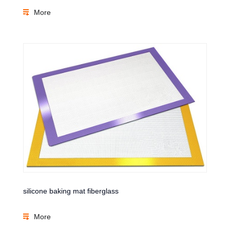
More
silicone baking mat fiberglass
More