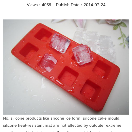
Views：4059 Publish Date：2014-07-24
No, silicone products like silicone ice form, silicone cake mould,
silicone heat-resistant mat are not affected by outouter extreme