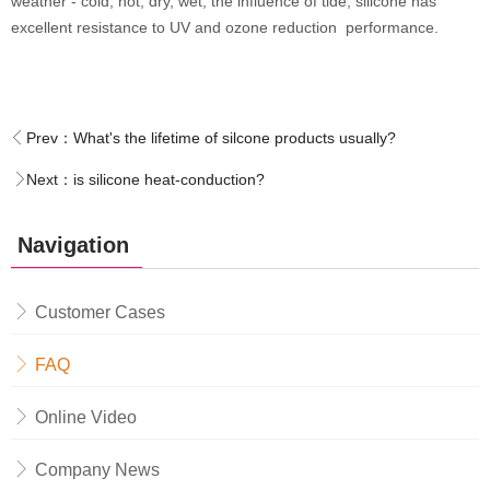
weather - cold, hot, dry, wet, the influence of tide, silicone has
excellent resistance to UV and ozone reduction performance.
Prev：
What's the lifetime of silcone products usually?
Next：
is silicone heat-conduction?
Navigation
Customer Cases
FAQ
Online Video
Company News