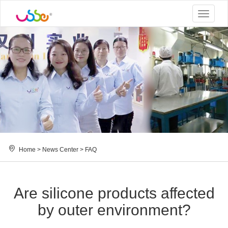
Toggle
navigat
Home
>
News Center
>
FAQ
Are silicone products affected
by outer environment?