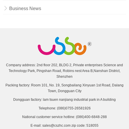
Business News
Company address: 2nd floor 202, BLDG 2, Private enterprises Science and
Technology Park, Pingshan Road, Robins nest Area B,Nanshan District,
Shenzhen
Packing factory: Room 101, No. 19, Songbailang Xinyuan 1st Road, Dalang
Town, Dongguan City
Dongguan factory: lam tsuen nanjiang industrial park in A building
Telephone: (086)0755-26581926
National customer service hotline: (086)400-6848-288
E-mail: sales@cszhc.com zip code: 518055