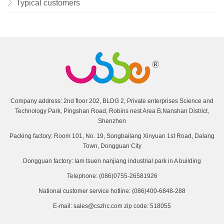
Typical customers
Company address: 2nd floor 202, BLDG 2, Private enterprises Science and
Technology Park, Pingshan Road, Robins nest Area B,Nanshan District,
Shenzhen
Packing factory: Room 101, No. 19, Songbailang Xinyuan 1st Road, Dalang
Town, Dongguan City
Dongguan factory: lam tsuen nanjiang industrial park in A building
Telephone: (086)0755-26581926
National customer service hotline: (086)400-6848-288
E-mail: sales@cszhc.com zip code: 518055