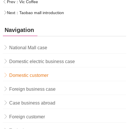
Prev：
Vic Coffee
Next：
Taobao mall introduction
Navigation
National Mall case
Domestic electric business case
Domestic customer
Foreign business case
Case business abroad
Foreign customer