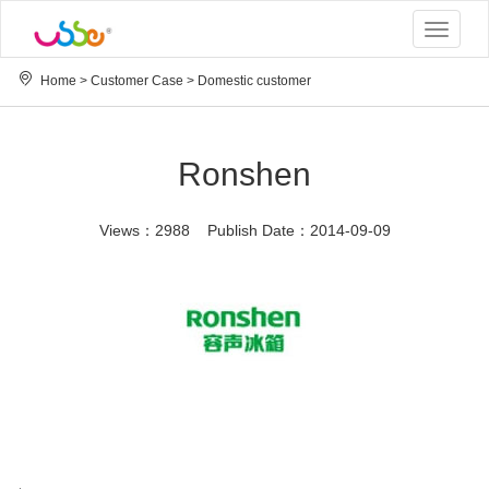
Toggle
navigat
Home
>
Customer Case
>
Domestic customer
Ronshen
Views：2988 Publish Date：2014-09-09