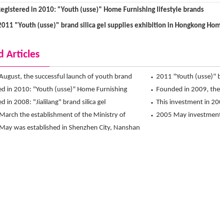
egistered in 2010: "Youth (usse)" Home Furnishing lifestyle brands
2011 "Youth (usse)" brand silica gel supplies exhibition in Hongkong Hom
d Articles
August, the successful launch of youth brand
2011 "Youth (usse)" br
 store at the QQ mall
ed in 2010: "Youth (usse)" Home Furnishing
Hongkong Home Furnis
Founded in 2009, the d
 brands
d in 2008: "Jialilang" brand silica gel
This investment in 200
March the establishment of the Ministry of
2005 May investment 
rade of silica gel
May was established in Shenzhen City, Nanshan
factory