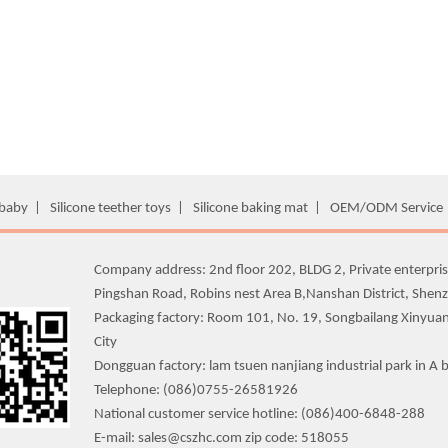
 baby
|
Silicone teether toys
|
Silicone baking mat
|
OEM/ODM Service
Company address: 2nd floor 202, BLDG 2, Private enterpris
Pingshan Road, Robins nest Area B,Nanshan District, Shen
Packaging factory: Room 101, No. 19, Songbailang Xinyua
City
Dongguan factory: lam tsuen nanjiang industrial park in A b
Telephone: (086)0755-26581926
National customer service hotline: (086)400-6848-288
E-mail: sales@cszhc.com zip code: 518055