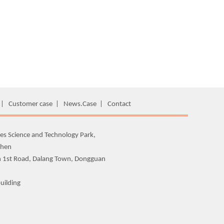
|
Customer case
|
News.Case
|
Contact
es Science and Technology Park,
zhen
n 1st Road, Dalang Town, Dongguan
uilding