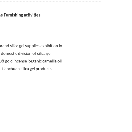
e Furnishing activities
and silica gel supplies exhibition in
hing activities
omestic division of silica gel
8 gold incense 'organic camellia oil
Hanchuan silica gel products