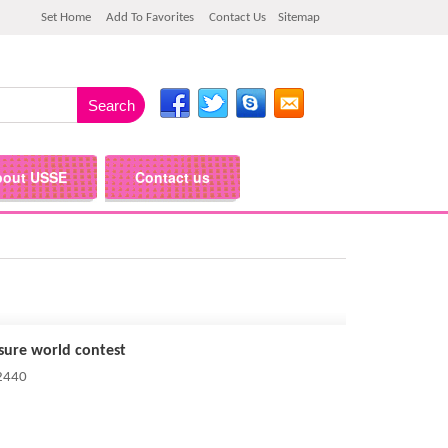
Set Home
Add To Favorites
Contact Us
Sitemap
bout USSE
Contact us
isure world contest
 2440