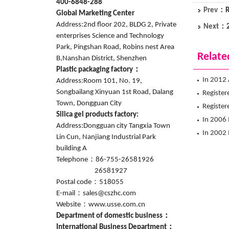
400-6848-288
Prev：
R
Global Marketing Center
Address:2nd floor 202, BLDG 2, Private
Next：
enterprises Science and Technology
Park, Pingshan Road, Robins nest Area
Relate
B,Nanshan District, Shenzhen
Plastic packaging factory：
In 2012 
Address:Room 101, No. 19,
Songbailang Xinyuan 1st Road, Dalang
flagship
Register
Town, Dongguan City
lifestyle
Registere
Silica gel products factory:
In 2006 
Address:Dongguan city Tangxia Town
foreign t
In 2002 
Lin Cun, Nanjiang Industrial Park
District
building A
Telephone：86-755-26581926
26581927
Postal code：518055
E-mail：sales@cszhc.com
Website：www.usse.com.cn
Department of domestic business：
International Business Department：