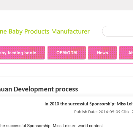
aby feeding bottle
OEM/ODM
News
A
uan Development process
In 2010 the successful Sponsorship: Miss Le
Publish Date: 2014-09-09 Click:
the successful Sponsorship: Miss Leisure world contest