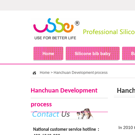
Home
Silicone bib baby
B
Home
>
Hanchuan Development process
Hanchuan Development
Hanch
process
In 2010 
National customer service hotline：