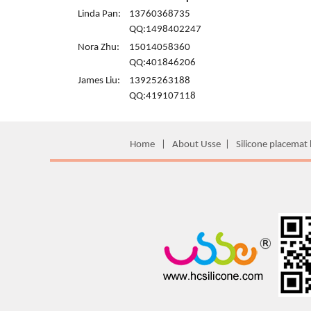
Linda Pan:
13760368735
QQ:1498402247
Nora Zhu:
15014058360
QQ:401846206
James Liu:
13925263188
QQ:419107118
Home
|
About Usse
|
Silicone placemat